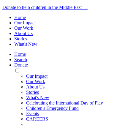
Donate to help children in the Middle East →
Home
Our Impact
Our Work
About Us
Stories
What's New
Home
Search
Donate
Toggle
Mobile
Our Impact
Menu
Our Work
About Us
Stories
What's New
Celebrating the International Day of Play
Children's Emergency Fund
Events
CAREERS