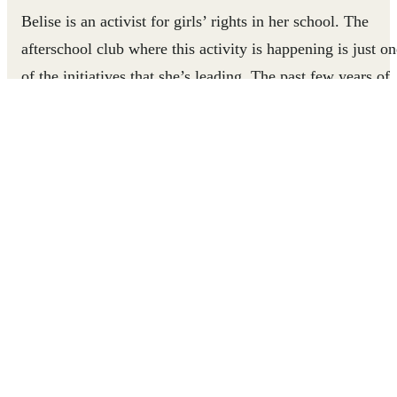
Belise is an activist for girls’ rights in her school. The
afterschool club where this activity is happening is just on
of the initiatives that she’s leading. The past few years of
the COVID-19 pandemic have seen an explosion in
transactional sex, sexual assault, and forced marriages
across sub-Saharan Africa. Pregnancy has become the
leading cause of teenaged girls not returning to school
post-COVID.
Belise, 21, was nearly one of those girls. She became
pregnant while still finishing school. Social stigma made
her feel unwelcome and ashamed at school. So, she
dropped out. It took a lot of courage and special support
for Belise to stand up to social pressure and claim her righ
to an education.