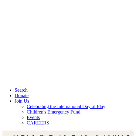
Search
Donate
Join Us
Celebrating the International Day of Play
Children's Emergency Fund
Events
CAREERS