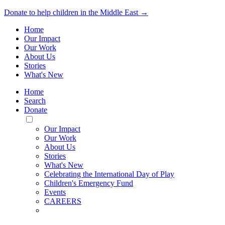
Donate to help children in the Middle East →
Home
Our Impact
Our Work
About Us
Stories
What's New
Home
Search
Donate
Toggle
Mobile
Our Impact
Menu
Our Work
About Us
Stories
What's New
Celebrating the International Day of Play
Children's Emergency Fund
Events
CAREERS