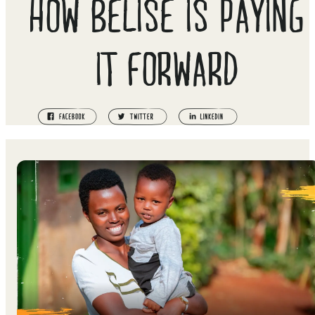
HOW BELISE IS PAYING
IT FORWARD