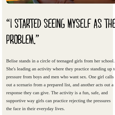
“I STARTED SEEING MYSELF AS TH
PROBLEM.”
Belise stands in a circle of teenaged girls from her school.
She's leading an activity where they practice standing up t
pressure from boys and men who want sex. One girl calls
out a scenario from a prepared list, and another acts out a
response they can give. The activity is a fun, safe, and
supportive way girls can practice rejecting the pressures
the face in their everyday lives.