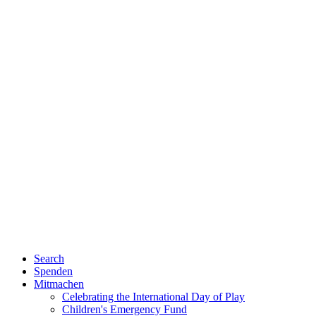
Search
Spenden
Mitmachen
Celebrating the International Day of Play
Children's Emergency Fund