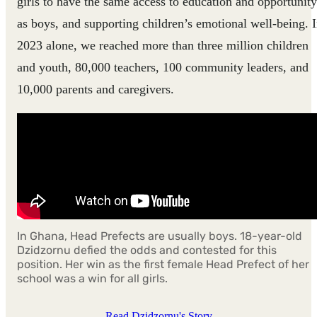
girls to have the same access to education and opportunity
as boys, and supporting children’s emotional well-being. 
2023 alone, we reached more than three million children
and youth, 80,000 teachers, 100 community leaders, and
10,000 parents and caregivers.
In Ghana, Head Prefects are usually boys. 18-year-old
Dzidzornu defied the odds and contested for this
position. Her win as the first female Head Prefect of her
school was a win for all girls.
Read Dzidzornu's Story