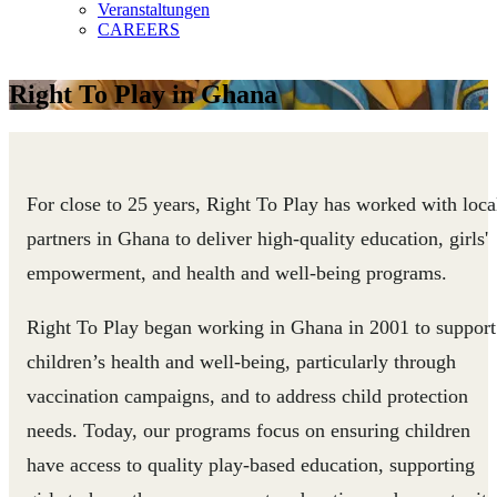
Veranstaltungen
CAREERS
Right To Play in Ghana
For close to 25 years, Right To Play has worked with loca
partners in Ghana to deliver high-quality education, girls'
empowerment, and health and well-being programs.
Right To Play began working in Ghana in 2001 to support
children’s health and well-being, particularly through
vaccination campaigns, and to address child protection
needs. Today, our programs focus on ensuring children
have access to quality play-based education, supporting