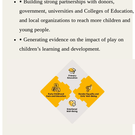
Building strong partnerships with donors,
government, universities and Colleges of Education,
and local organizations to reach more children and
young people.
Generating evidence on the impact of play on
children’s learning and development.