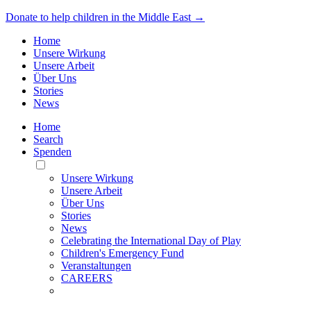
Donate to help children in the Middle East →
Home
Unsere Wirkung
Unsere Arbeit
Über Uns
Stories
News
Home
Search
Spenden
Toggle
Mobile
Unsere Wirkung
Menu
Unsere Arbeit
Über Uns
Stories
News
Celebrating the International Day of Play
Children's Emergency Fund
Veranstaltungen
CAREERS