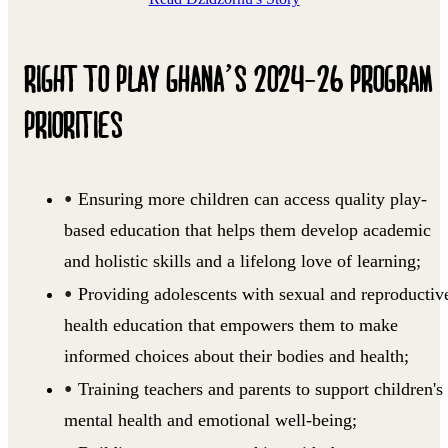
RIGHT TO PLAY GHANA’S 2024-26 PROGRAM
PRIORITIES
Ensuring more children can access quality play-
based education that helps them develop academic
and holistic skills and a lifelong love of learning;
Providing adolescents with sexual and reproductiv
health education that empowers them to make
informed choices about their bodies and health;
Training teachers and parents to support children's
mental health and emotional well-being;