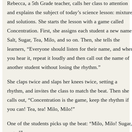
Rebecca, a 5th Grade teacher, calls her class to attention
and explains the subject of today’s science lesson: mixtur
and solutions. She starts the lesson with a game called
Concentration. First, she assigns each student a new name
Salt, Sugar, Tea, Milo, and so on. Then, she tells the
learners, “Everyone should listen for their name, and whe
you hear it, repeat it loudly and then call out the name of
another student without losing the rhythm.”
She claps twice and slaps her knees twice, setting a
rhythm, and invites the class to match the beat. Then she
calls out, “Concentration is the game, keep the rhythm if
you can! Tea, tea! Milo, Milo!”
One of the students picks up the beat: “Milo, Milo! Sugar,