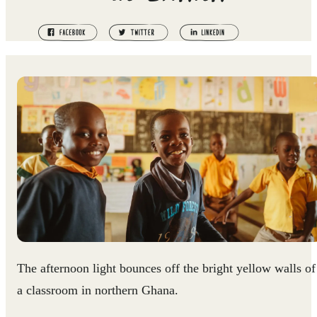
The afternoon light bounces off the bright yellow walls of
a classroom in northern Ghana.