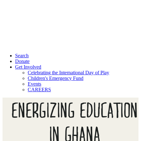
Search
Donate
Get Involved
Celebrating the International Day of Play
Children's Emergency Fund
Events
CAREERS
ENERGIZING EDUCATION
IN GHANA