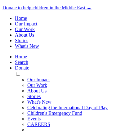
Donate to help children in the Middle East →
Home
Our Impact
Our Work
About Us
Stories
What's New
Home
Search
Donate
Toggle
Mobile
Our Impact
Menu
Our Work
About Us
Stories
What's New
Celebrating the International Day of Play
Children's Emergency Fund
Events
CAREERS