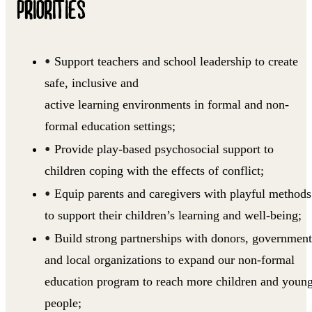
PRIORITIES
Support teachers and school leadership to create
safe, inclusive and
active learning environments in formal and non-
formal education settings;
Provide play-based psychosocial support to
children coping with the effects of conflict;
Equip parents and caregivers with playful methods
to support their children’s learning and well-being;
Build strong partnerships with donors, government
and local organizations to expand our non-formal
education program to reach more children and youn
people;