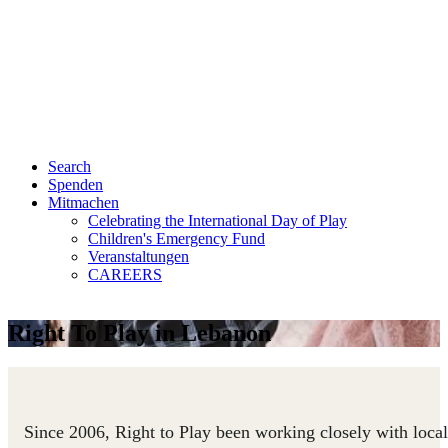
Search
Spenden
Mitmachen
Celebrating the International Day of Play
Children's Emergency Fund
Veranstaltungen
CAREERS
Right To Play in Lebanon
Since 2006, Right to Play been working closely with local