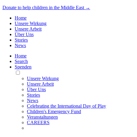
Donate to help children in the Middle East →
Home
Unsere Wirkung
Unsere Arbeit
Über Uns
Stories
News
Home
Search
Spenden
Toggle
Mobile
Unsere Wirkung
Menu
Unsere Arbeit
Über Uns
Stories
News
Celebrating the International Day of Play
Children's Emergency Fund
Veranstaltungen
CAREERS