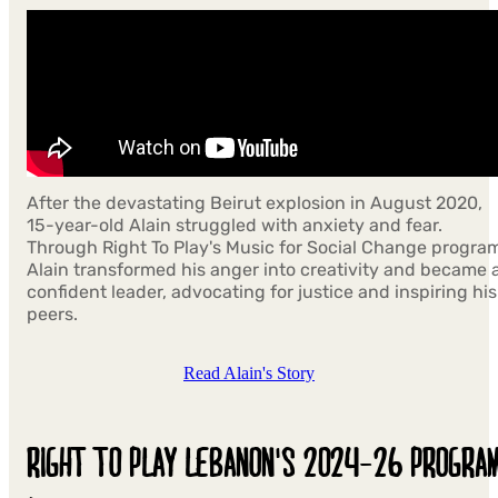
After the devastating Beirut explosion in August 2020,
15-year-old Alain struggled with anxiety and fear.
Through Right To Play's Music for Social Change progra
Alain transformed his anger into creativity and became 
confident leader, advocating for justice and inspiring his
peers.
Read Alain's Story
RIGHT TO PLAY LEBANON'S 2024-26 PROGRA