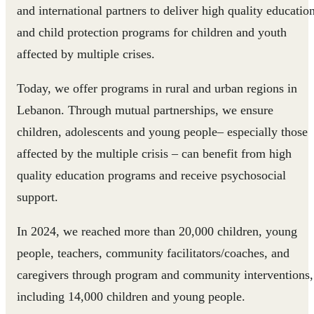
and international partners to deliver high quality educatio
and child protection programs for children and youth
affected by multiple crises.
Today, we offer programs in rural and urban regions in
Lebanon. Through mutual partnerships, we ensure
children, adolescents and young people– especially those
affected by the multiple crisis – can benefit from high
quality education programs and receive psychosocial
support.
In 2024, we reached more than 20,000 children, young
people, teachers, community facilitators/coaches, and
caregivers through program and community interventions,
including 14,000 children and young people.​