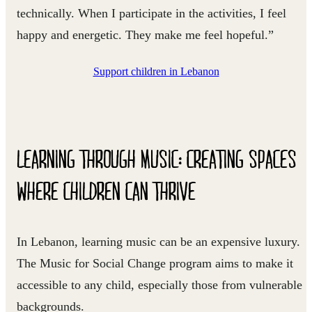
technically. When I participate in the activities, I feel
happy and energetic. They make me feel hopeful.”
Support children in Lebanon
LEARNING THROUGH MUSIC: CREATING SPACES
WHERE CHILDREN CAN THRIVE
In Lebanon, learning music can be an expensive luxury.
The Music for Social Change program aims to make it
accessible to any child, especially those from vulnerable
backgrounds.