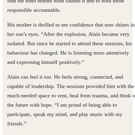
find the truth behind what caused it and to hold those
responsible accountable.
His mother is thrilled to see confidence that now shines in
her son’s eyes. “After the explosion, Alain became very
isolated. But since he started to attend these sessions, his
behaviour has changed. He is listening more attentively
and expressing himself positively.”
Alain can feel it too. He feels strong, connected, and
capable of leadership. The sessions provided him with the
much-needed space to vent, heal from trauma, and think o
the future with hope. “I am proud of being able to
participate, speak my mind, and play music with my
friends.”