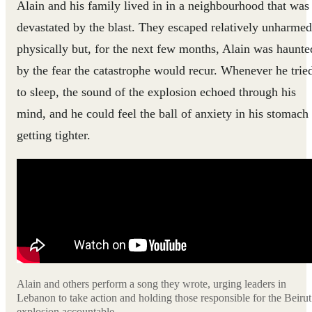
Alain and his family lived in in a neighbourhood that was
devastated by the blast. They escaped relatively unharmed
physically but, for the next few months, Alain was haunte
by the fear the catastrophe would recur. Whenever he trie
to sleep, the sound of the explosion echoed through his
mind, and he could feel the ball of anxiety in his stomach
getting tighter.
Alain and others perform a song they wrote, urging leaders in
Lebanon to take action and holding those responsible for the Beirut
explosion accountable.