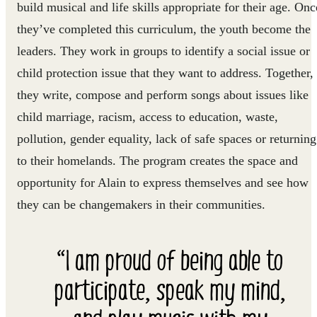
build musical and life skills appropriate for their age. Onc
they’ve completed this curriculum, the youth become the
leaders. They work in groups to identify a social issue or
child protection issue that they want to address. Together,
they write, compose and perform songs about issues like
child marriage, racism, access to education, waste,
pollution, gender equality, lack of safe spaces or returning
to their homelands. The program creates the space and
opportunity for Alain to express themselves and see how
they can be changemakers in their communities.
“I am proud of being able to
participate, speak my mind,