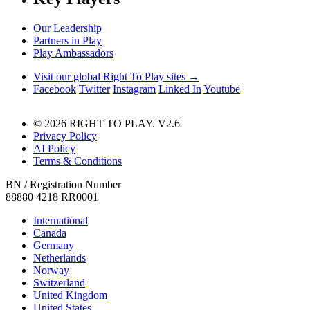
Our Leadership
Partners in Play
Play Ambassadors
Visit our global Right To Play sites →
Facebook
Twitter
Instagram
Linked In
Youtube
© 2026 RIGHT TO PLAY. V2.6
Privacy Policy
AI Policy
Terms & Conditions
BN / Registration Number
88880 4218 RR0001
International
Canada
Germany
Netherlands
Norway
Switzerland
United Kingdom
United States