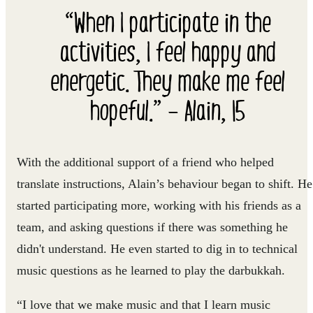
“When I participate in the
activities, I feel happy and
energetic. They make me feel
hopeful.” – Alain, 15
With the additional support of a friend who helped
translate instructions, Alain’s behaviour began to shift. He
started participating more, working with his friends as a
team, and asking questions if there was something he
didn't understand. He even started to dig in to technical
music questions as he learned to play the darbukkah.
“I love that we make music and that I learn music