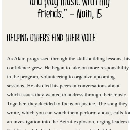
and play music with my
friends.” – Alain, 15
HELPING OTHERS FIND THEIR VOICE
As Alain progressed through the skill-building lessons, hi
confidence grew. He began to take on more responsibility
in the program, volunteering to organize upcoming
sessions. He also led his peers in conversations about
which issues they wanted to address through their music.
Together, they decided to focus on justice. The song they
wrote, which you can watch them perform above, calls fo
an investigation into the Beirut explosion, urging leaders 