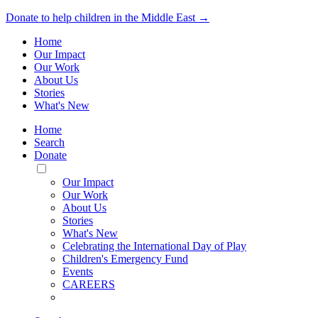
Donate to help children in the Middle East →
Home
Our Impact
Our Work
About Us
Stories
What's New
Home
Search
Donate
Toggle
Mobile
Our Impact
Menu
Our Work
About Us
Stories
What's New
Celebrating the International Day of Play
Children's Emergency Fund
Events
CAREERS