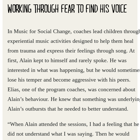
WORKING THROUGH FEAR TO FIND HIS VOICE
In Music for Social Change, coaches lead children throug
experiential music activities designed to help them heal
from trauma and express their feelings through song. At
first, Alain kept to himself and rarely spoke. He was
interested in what was happening, but he would sometime
lose his temper and become aggressive with his peers.
Elias, one of the program coaches, was concerned about
Alain’s behaviour. He knew that something was underlyin
Alain’s outbursts that he needed to better understand.
“When Alain attended the sessions, I had a feeling that he
did not understand what I was saying. Then he would