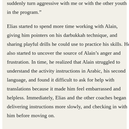
suddenly turn aggressive with me or with the other youth
in the program.”
Elias started to spend more time working with Alain,
giving him pointers on his darbukkah technique, and
sharing playful drills he could use to practice his skills. H
also started to uncover the source of Alain’s anger and
frustration. In time, he realized that Alain struggled to
understand the activity instructions in Arabic, his second
language, and found it difficult to ask for help with
translations because it made him feel embarrassed and
helpless. Immediately, Elias and the other coaches began
delivering instructions more slowly, and checking in with
him before moving on.