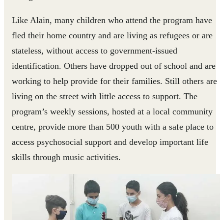
Like Alain, many children who attend the program have
fled their home country and are living as refugees or are
stateless, without access to government-issued
identification. Others have dropped out of school and are
working to help provide for their families. Still others are
living on the street with little access to support. The
program’s weekly sessions, hosted at a local community
centre, provide more than 500 youth with a safe place to
access psychosocial support and develop important life
skills through music activities.