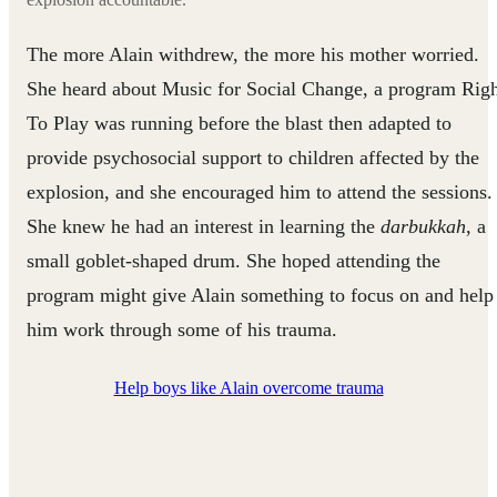
The more Alain withdrew, the more his mother worried.
She heard about Music for Social Change, a program Rig
To Play was running before the blast then adapted to
provide psychosocial support to children affected by the
explosion, and she encouraged him to attend the sessions.
She knew he had an interest in learning the
darbukkah
, a
small goblet-shaped drum. She hoped attending the
program might give Alain something to focus on and help
him work through some of his trauma.
Help boys like Alain overcome trauma