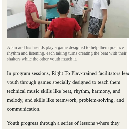
Alain and his friends play a game designed to help them practice
rhythm and listening, each taking turns creating the beat with their
shakers while the other youth match it.
In program sessions, Right To Play-trained facilitators lea
youth through games specially designed to teach them
technical music skills like beat, rhythm, harmony, and
melody, and skills like teamwork, problem-solving, and
communication.
Youth progress through a series of lessons where they