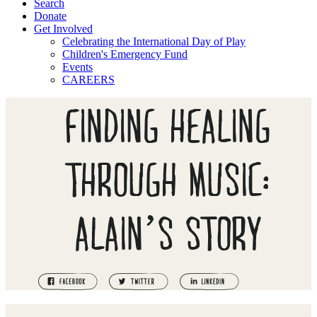
Search
Donate
Get Involved
Celebrating the International Day of Play
Children's Emergency Fund
Events
CAREERS
FINDING HEALING
THROUGH MUSIC:
ALAIN’S STORY