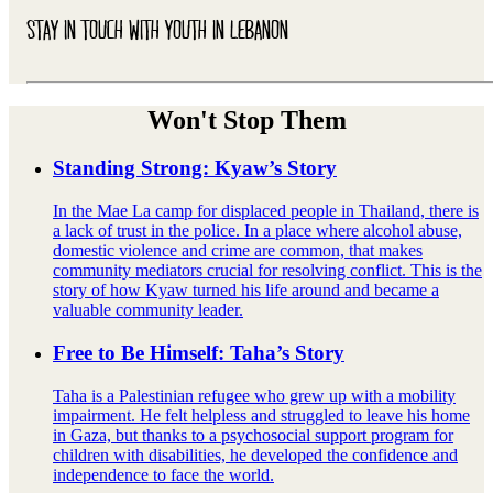
STAY IN TOUCH WITH YOUTH IN LEBANON
Won't Stop Them
Standing Strong: Kyaw’s Story
In the Mae La camp for displaced people in Thailand, there is
a lack of trust in the police. In a place where alcohol abuse,
domestic violence and crime are common, that makes
community mediators crucial for resolving conflict. This is the
story of how Kyaw turned his life around and became a
valuable community leader.
Free to Be Himself: Taha’s Story
Taha is a Palestinian refugee who grew up with a mobility
impairment. He felt helpless and struggled to leave his home
in Gaza, but thanks to a psychosocial support program for
children with disabilities, he developed the confidence and
independence to face the world.