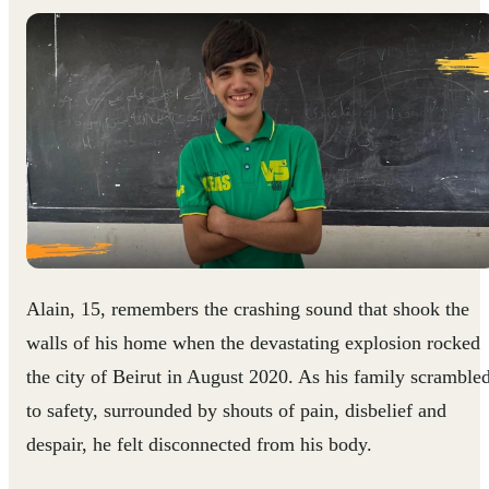
Alain, 15, remembers the crashing sound that shook the
walls of his home when the devastating explosion rocked
the city of Beirut in August 2020. As his family scramble
to safety, surrounded by shouts of pain, disbelief and
despair, he felt disconnected from his body.