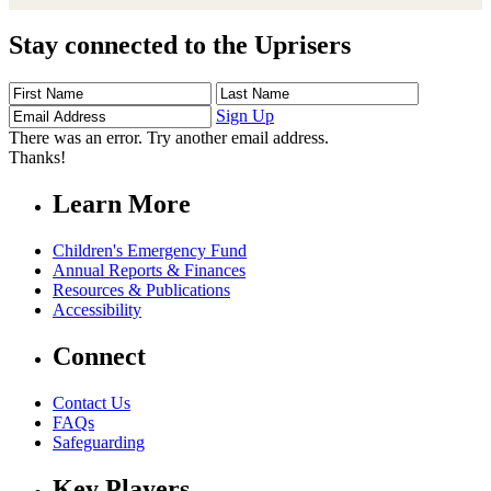
Stay connected to the Uprisers
First
Last
Email
Name
Name
Address
Sign Up
There was an error. Try another email address.
Thanks!
Learn More
Children's Emergency Fund
Annual Reports & Finances
Resources & Publications
Accessibility
Connect
Contact Us
FAQs
Safeguarding
Key Players