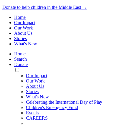
Donate to help children in the Middle East →
Home
Our Impact
Our Work
About Us
Stories
What's New
Home
Search
Donate
Toggle
Mobile
Our Impact
Menu
Our Work
About Us
Stories
What's New
Celebrating the International Day of Play
Children's Emergency Fund
Events
CAREERS