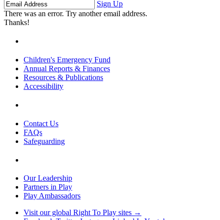
Name
Name
Address
Sign Up
There was an error. Try another email address.
Thanks!
Children's Emergency Fund
Annual Reports & Finances
Resources & Publications
Accessibility
Contact Us
FAQs
Safeguarding
Our Leadership
Partners in Play
Play Ambassadors
Visit our global Right To Play sites →