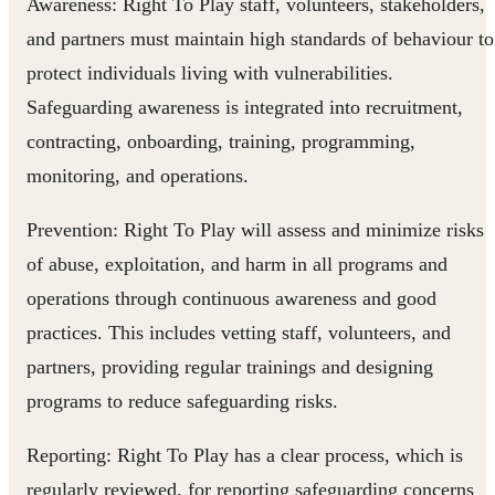
Awareness:
Right To Play staff, volunteers, stakeholders,
and partners must maintain high standards of behaviour to
protect individuals living with vulnerabilities.
Safeguarding awareness is integrated into recruitment,
contracting, onboarding, training, programming,
monitoring, and operations.
Prevention:
Right To Play will assess and minimize risks
of abuse, exploitation, and harm in all programs and
operations through continuous awareness and good
practices. This includes vetting staff, volunteers, and
partners, providing regular trainings and designing
programs to reduce safeguarding risks.
Reporting:
Right To Play has a clear process, which is
regularly reviewed, for reporting safeguarding concerns