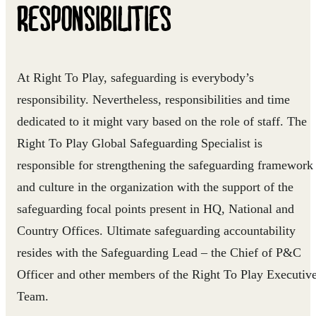
RESPONSIBILITIES
At Right To Play, safeguarding is everybody’s
responsibility. Nevertheless, responsibilities and time
dedicated to it might vary based on the role of staff. The
Right To Play Global Safeguarding Specialist is
responsible for strengthening the safeguarding framework
and culture in the organization with the support of the
safeguarding focal points present in HQ, National and
Country Offices. Ultimate safeguarding accountability
resides with the Safeguarding Lead – the Chief of P&C
Officer and other members of the Right To Play Executiv
Team.