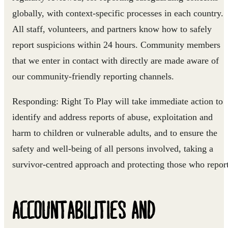
globally, with context-specific processes in each country.
All staff, volunteers, and partners know how to safely
report suspicions within 24 hours. Community members
that we enter in contact with directly are made aware of
our community-friendly reporting channels.
Responding:
Right To Play will take immediate action to
identify and address reports of abuse, exploitation and
harm to children or vulnerable adults, and to ensure the
safety and well-being of all persons involved, taking a
survivor-centred approach and protecting those who report
ACCOUNTABILITIES AND