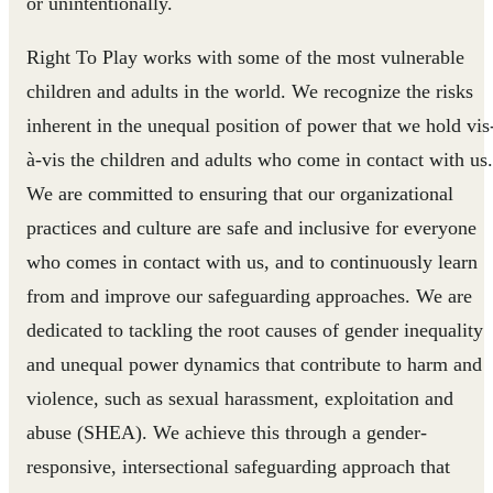
or unintentionally.
Right To Play works with some of the most vulnerable
children and adults in the world. We recognize the risks
inherent in the unequal position of power that we hold vis
à-vis the children and adults who come in contact with us.
We are committed to ensuring that our organizational
practices and culture are safe and inclusive for everyone
who comes in contact with us, and to continuously learn
from and improve our safeguarding approaches. We are
dedicated to tackling the root causes of gender inequality
and unequal power dynamics that contribute to harm and
violence, such as sexual harassment, exploitation and
abuse (SHEA). We achieve this through a gender-
responsive, intersectional safeguarding approach that