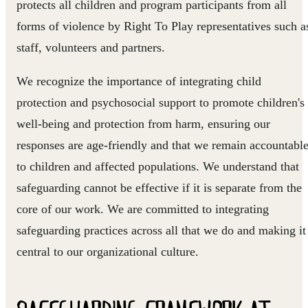
protects all children and program participants from all
forms of violence by Right To Play representatives such a
staff, volunteers and partners.
We recognize the importance of integrating child
protection and psychosocial support to promote children's
well-being and protection from harm, ensuring our
responses are age-friendly and that we remain accountabl
to children and affected populations. We understand that
safeguarding cannot be effective if it is separate from the
core of our work. We are committed to integrating
safeguarding practices across all that we do and making it
central to our organizational culture.