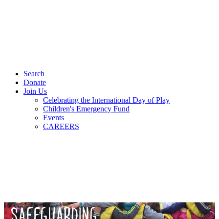
Search
Donate
Join Us
Celebrating the International Day of Play
Children's Emergency Fund
Events
CAREERS
SAFEGUARDING