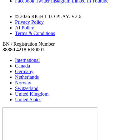
Facebook
Twitter
Instagram
Linked In
Youtube
© 2026 RIGHT TO PLAY. V2.6
Privacy Policy
AI Policy
Terms & Conditions
BN / Registration Number
88880 4218 RR0001
International
Canada
Germany
Netherlands
Norway
Switzerland
United Kingdom
United States