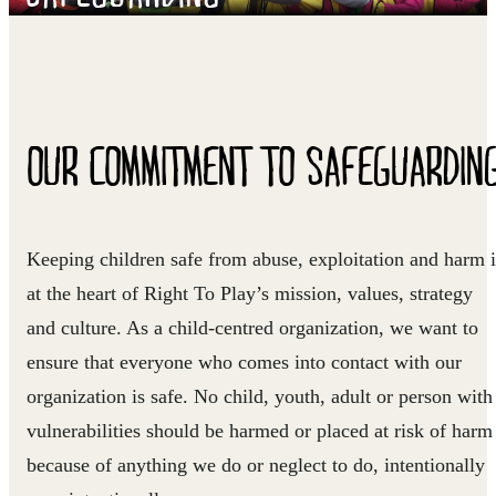
OUR COMMITMENT TO SAFEGUARDIN
Keeping children safe from abuse, exploitation and harm i
at the heart of Right To Play’s mission, values, strategy
and culture. As a child-centred organization, we want to
ensure that everyone who comes into contact with our
organization is safe. No child, youth, adult or person with
vulnerabilities should be harmed or placed at risk of harm
because of anything we do or neglect to do, intentionally