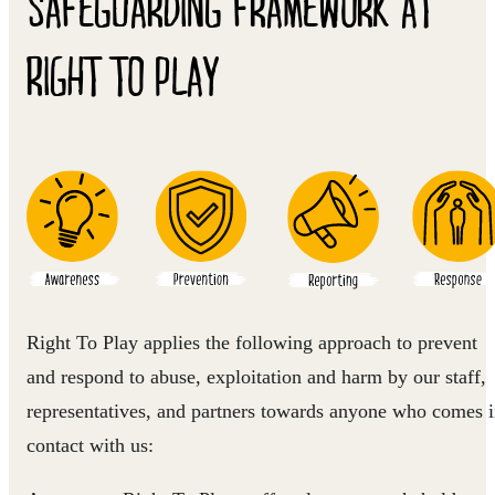
SAFEGUARDING FRAMEWORK AT
RIGHT TO PLAY
Right To Play applies the following approach to prevent
and respond to abuse, exploitation and harm by our staff,
representatives, and partners towards anyone who comes 
contact with us: