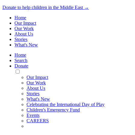
Donate to help children in the Middle East →
Home
Our Impact
Our Work
About Us
Stories
What's New
Home
Search
Donate
Toggle
Mobile
Our Impact
Menu
Our Work
About Us
Stories
What's New
Celebrating the International Day of Play
Children's Emergency Fund
Events
CAREERS