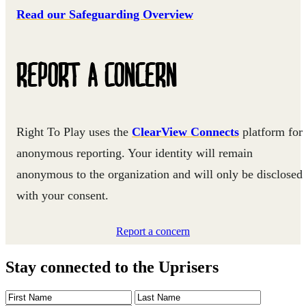
Read our Safeguarding Overview
REPORT A CONCERN
Right To Play uses the
ClearView Connects
platform for
anonymous reporting. Your identity will remain
anonymous to the organization and will only be disclosed
with your consent.
Report a concern
Stay connected to the Uprisers
First
Last
Email