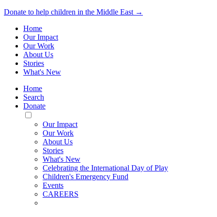
Donate to help children in the Middle East →
Home
Our Impact
Our Work
About Us
Stories
What's New
Home
Search
Donate
Toggle
Mobile
Our Impact
Menu
Our Work
About Us
Stories
What's New
Celebrating the International Day of Play
Children's Emergency Fund
Events
CAREERS