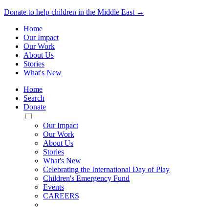
Donate to help children in the Middle East →
Home
Our Impact
Our Work
About Us
Stories
What's New
Home
Search
Donate
Toggle
Mobile
Our Impact
Menu
Our Work
About Us
Stories
What's New
Celebrating the International Day of Play
Children's Emergency Fund
Events
CAREERS