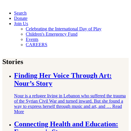
Search
Donate
Join Us
Celebrating the International Day of Play
Children's Emergency Fund
Events
CAREERS
Stories
Finding Her Voice Through Art:
Nour’s Story
Nour is a refugee living in Lebanon who suffered the trauma
of the Syrian Civil War and turned inward. But she found a
way to express herself through music and art, and …
Read
More
Connecting Health and Education: