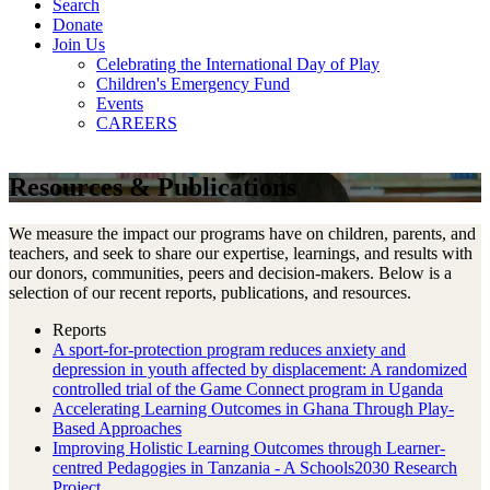
Search
Donate
Join Us
Celebrating the International Day of Play
Children's Emergency Fund
Events
CAREERS
Resources & Publications
We measure the impact our programs have on children, parents, and
teachers, and seek to share our expertise, learnings, and results with
our donors, communities, peers and decision-makers. Below is a
selection of our recent reports, publications, and resources.
Reports
A sport-for-protection program reduces anxiety and
depression in youth affected by displacement: A randomized
controlled trial of the Game Connect program in Uganda
Accelerating Learning Outcomes in Ghana Through Play-
Based Approaches
Improving Holistic Learning Outcomes through Learner-
centred Pedagogies in Tanzania - A Schools2030 Research
Project