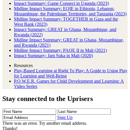
Impact Summary: Game Connect in Uganda (2023)
Midline Impact Summary: EQIE in Ethiopia, Lebanon,
Mozambique, the Palestinian Territories, and Tanzania (2023)
Midline Impact Summary: TOGETHER in Gaza and the
West Bank (2023)
Impact Summary: GREAT in Ghana, Mozambique, and
Rwanda (2022)
Midline Impact Summary: GREAT in Ghana, Mozambique,
and Rwanda (2021)
Midline Impact Summary: PAQE II in Mali (2021)
Impact Summary: Jam Suka in Mali (2020)
Resources
Play-Based Learning at Right To Play: A Guide to Using Play
for Learning and Well-Being
P.O.W.E.R. Games for Child Development and Learning: A
Video Series
Stay connected to the Uprisers
First
Last
Email
Name
Name
Address
Sign Up
There was an error. Try another email address.
Thanks!