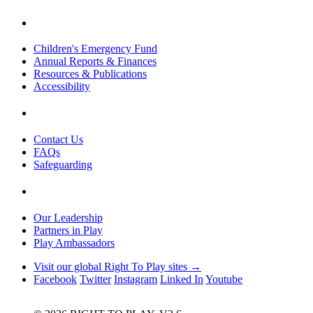
Children's Emergency Fund
Annual Reports & Finances
Resources & Publications
Accessibility
Contact Us
FAQs
Safeguarding
Our Leadership
Partners in Play
Play Ambassadors
Visit our global Right To Play sites →
Facebook
Twitter
Instagram
Linked In
Youtube