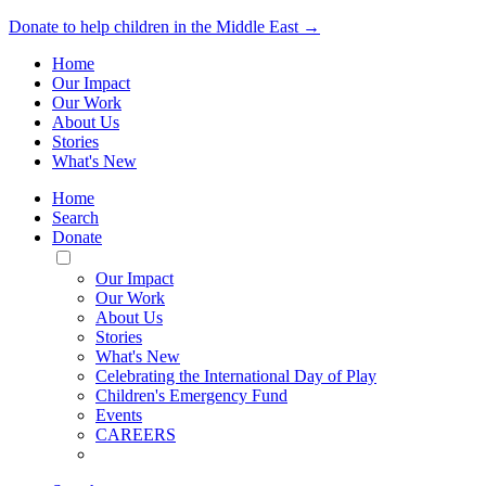
Donate to help children in the Middle East →
Home
Our Impact
Our Work
About Us
Stories
What's New
Home
Search
Donate
Toggle
Mobile
Our Impact
Menu
Our Work
About Us
Stories
What's New
Celebrating the International Day of Play
Children's Emergency Fund
Events
CAREERS