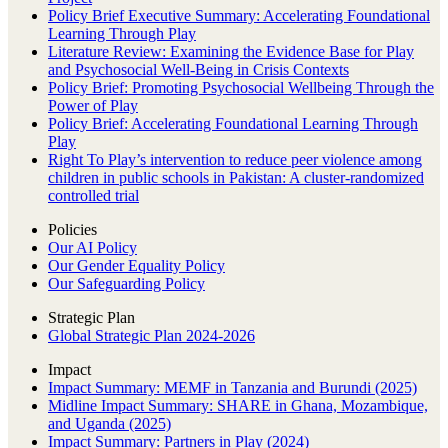
Policy Brief Executive Summary: Accelerating Foundational
Learning Through Play
Literature Review: Examining the Evidence Base for Play
and Psychosocial Well-Being in Crisis Contexts
Policy Brief: Promoting Psychosocial Wellbeing Through the
Power of Play
Policy Brief: Accelerating Foundational Learning Through
Play
Right To Play’s intervention to reduce peer violence among
children in public schools in Pakistan: A cluster-randomized
controlled trial
Policies
Our AI Policy
Our Gender Equality Policy
Our Safeguarding Policy
Strategic Plan
Global Strategic Plan 2024-2026
Impact
Impact Summary: MEMF in Tanzania and Burundi (2025)
Midline Impact Summary: SHARE in Ghana, Mozambique,
and Uganda (2025)
Impact Summary: Partners in Play (2024)