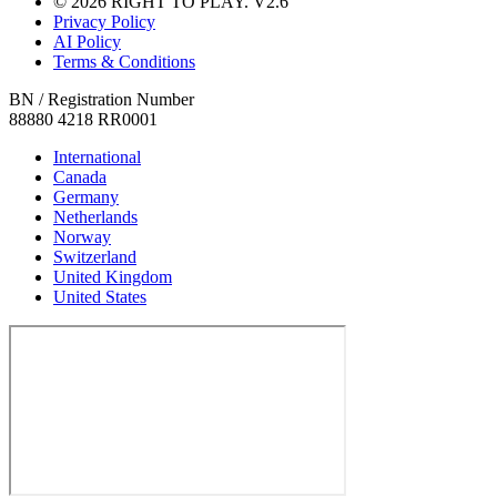
© 2026 RIGHT TO PLAY. V2.6
Privacy Policy
AI Policy
Terms & Conditions
BN / Registration Number
88880 4218 RR0001
International
Canada
Germany
Netherlands
Norway
Switzerland
United Kingdom
United States