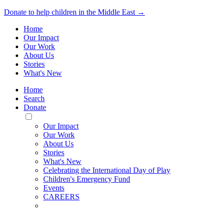
Donate to help children in the Middle East →
Home
Our Impact
Our Work
About Us
Stories
What's New
Home
Search
Donate
Toggle
Mobile
Our Impact
Menu
Our Work
About Us
Stories
What's New
Celebrating the International Day of Play
Children's Emergency Fund
Events
CAREERS