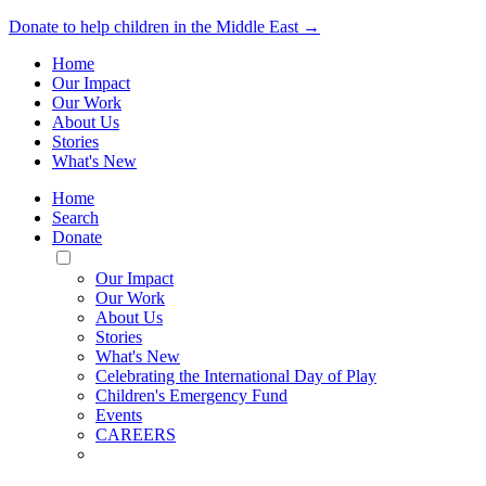
Donate to help children in the Middle East →
Home
Our Impact
Our Work
About Us
Stories
What's New
Home
Search
Donate
Toggle
Mobile
Our Impact
Menu
Our Work
About Us
Stories
What's New
Celebrating the International Day of Play
Children's Emergency Fund
Events
CAREERS