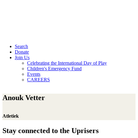
Search
Donate
Join Us
Celebrating the International Day of Play
Children's Emergency Fund
Events
CAREERS
Anouk Vetter
Atletiek
Stay connected to the Uprisers