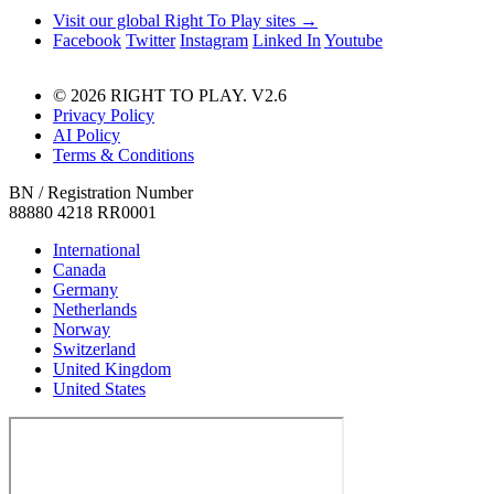
Visit our global Right To Play sites →
Facebook
Twitter
Instagram
Linked In
Youtube
© 2026 RIGHT TO PLAY. V2.6
Privacy Policy
AI Policy
Terms & Conditions
BN / Registration Number
88880 4218 RR0001
International
Canada
Germany
Netherlands
Norway
Switzerland
United Kingdom
United States