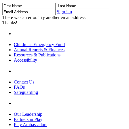
First
Last
Email
Name
Name
Address
Sign Up
There was an error. Try another email address.
Thanks!
Children's Emergency Fund
Annual Reports & Finances
Resources & Publications
Accessibility
Contact Us
FAQs
Safeguarding
Our Leadership
Partners in Play
Play Ambassadors