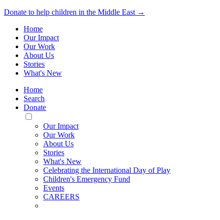
Donate to help children in the Middle East →
Home
Our Impact
Our Work
About Us
Stories
What's New
Home
Search
Donate
Toggle
Mobile
Our Impact
Menu
Our Work
About Us
Stories
What's New
Celebrating the International Day of Play
Children's Emergency Fund
Events
CAREERS