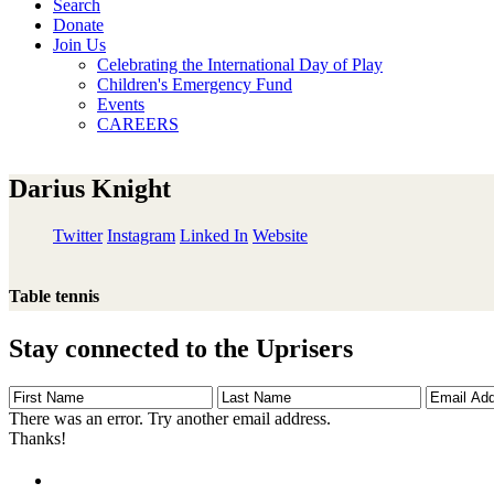
Search
Donate
Join Us
Celebrating the International Day of Play
Children's Emergency Fund
Events
CAREERS
Darius Knight
Twitter
Instagram
Linked In
Website
Table tennis
Stay connected to the Uprisers
First
Last
Email
Name
Name
Address
There was an error. Try another email address.
Thanks!