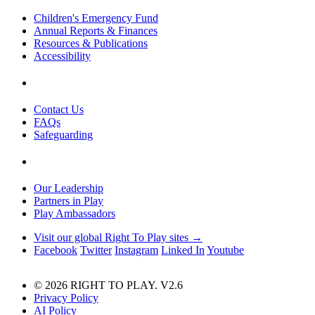
Children's Emergency Fund
Annual Reports & Finances
Resources & Publications
Accessibility
Contact Us
FAQs
Safeguarding
Our Leadership
Partners in Play
Play Ambassadors
Visit our global Right To Play sites →
Facebook
Twitter
Instagram
Linked In
Youtube
© 2026 RIGHT TO PLAY. V2.6
Privacy Policy
AI Policy