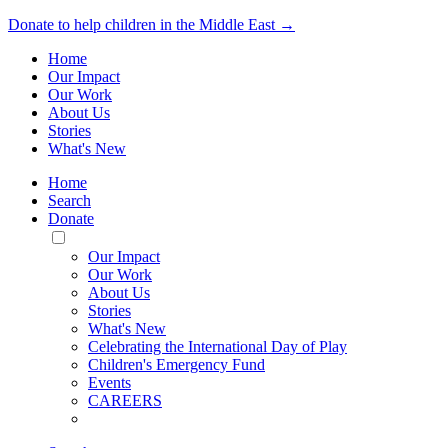
Donate to help children in the Middle East →
Home
Our Impact
Our Work
About Us
Stories
What's New
Home
Search
Donate
Toggle
Mobile
Our Impact
Menu
Our Work
About Us
Stories
What's New
Celebrating the International Day of Play
Children's Emergency Fund
Events
CAREERS