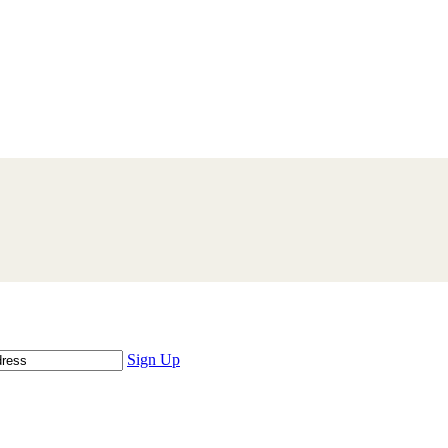
Sign Up