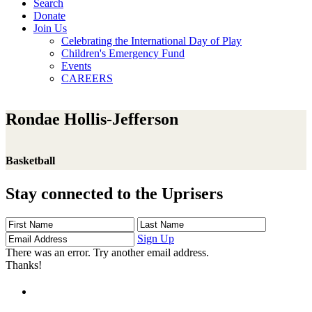
Search
Donate
Join Us
Celebrating the International Day of Play
Children's Emergency Fund
Events
CAREERS
Rondae Hollis-Jefferson
Basketball
Stay connected to the Uprisers
First
Last
Email
Name
Name
Address
Sign Up
There was an error. Try another email address.
Thanks!