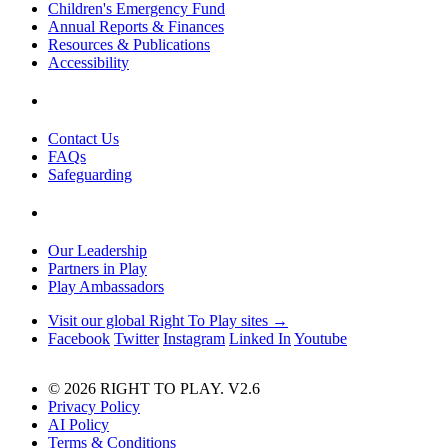
Children's Emergency Fund
Annual Reports & Finances
Resources & Publications
Accessibility
Contact Us
FAQs
Safeguarding
Our Leadership
Partners in Play
Play Ambassadors
Visit our global Right To Play sites →
Facebook
Twitter
Instagram
Linked In
Youtube
© 2026 RIGHT TO PLAY. V2.6
Privacy Policy
AI Policy
Terms & Conditions