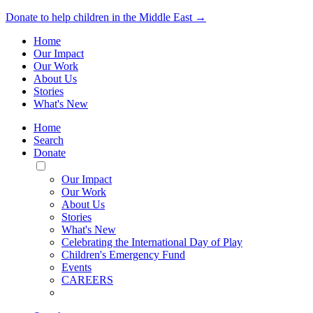
Donate to help children in the Middle East →
Home
Our Impact
Our Work
About Us
Stories
What's New
Home
Search
Donate
Toggle
Mobile
Our Impact
Menu
Our Work
About Us
Stories
What's New
Celebrating the International Day of Play
Children's Emergency Fund
Events
CAREERS