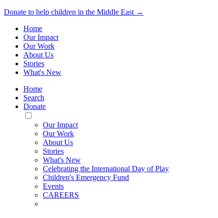
Donate to help children in the Middle East →
Home
Our Impact
Our Work
About Us
Stories
What's New
Home
Search
Donate
Toggle
Mobile
Our Impact
Menu
Our Work
About Us
Stories
What's New
Celebrating the International Day of Play
Children's Emergency Fund
Events
CAREERS