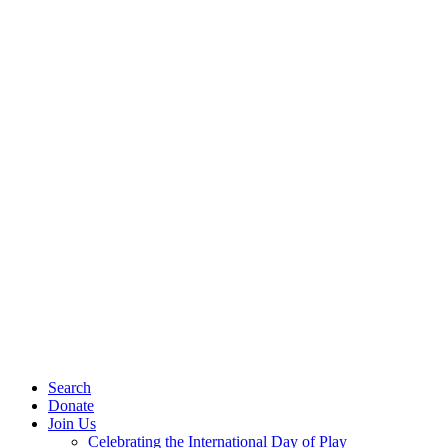
Search
Donate
Join Us
Celebrating the International Day of Play