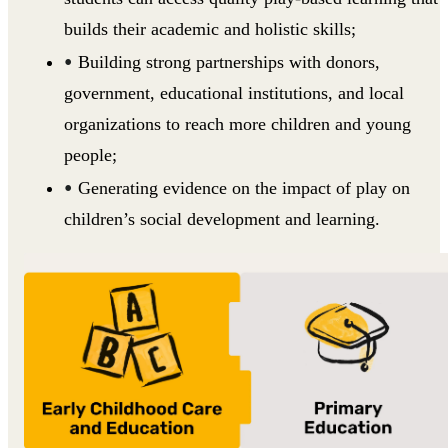
builds their academic and holistic skills;
Building strong partnerships with donors,
government, educational institutions, and local
organizations to reach more children and young
people;
Generating evidence on the impact of play on
children’s social development and learning.