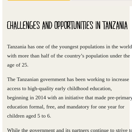
CHALLENGES AND OPPORTUNITIES IN TANZANIA
Tanzania has one of the youngest populations in the world
with more than half of the country’s population under the
age of 25.
The Tanzanian government has been working to increase
access to high-quality early childhood education,
beginning in 2014 with an initiative that made pre-primar
education formal, free, and mandatory for one year for
children aged 5 to 6.
While the government and its partners continue to strive t