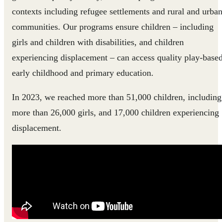
contexts including refugee settlements and rural and urba
communities. Our programs ensure children – including
girls and children with disabilities, and children
experiencing displacement – can access quality play-base
early childhood and primary education.
In 2023, we reached more than 51,000 children, including
more than 26,000 girls, and 17,000 children experiencing
displacement.