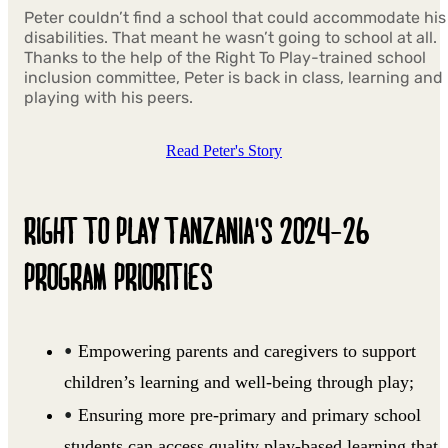
Peter couldn’t find a school that could accommodate his
disabilities. That meant he wasn’t going to school at all.
Thanks to the help of the Right To Play-trained school
inclusion committee, Peter is back in class, learning and
playing with his peers.
Read Peter's Story
RIGHT TO PLAY TANZANIA'S 2024-26
PROGRAM PRIORITIES
Empowering parents and caregivers to support
children’s learning and well-being through play;
Ensuring more pre-primary and primary school
students can access quality play-based learning that