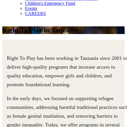
Children's Emergency Fund
Events
CAREERS
Right To Play in Tanzania
Right To Play has been working in Tanzania since 2001 t
deliver high-quality programs that increase access to
quality education, empower girls and children, and
promote foundational learning.
In the early days, we focused on supporting refugee
communities, addressing harmful traditional practices suc
as female genital mutilation, and removing barriers to
gender inequality. Today, we offer programs in several