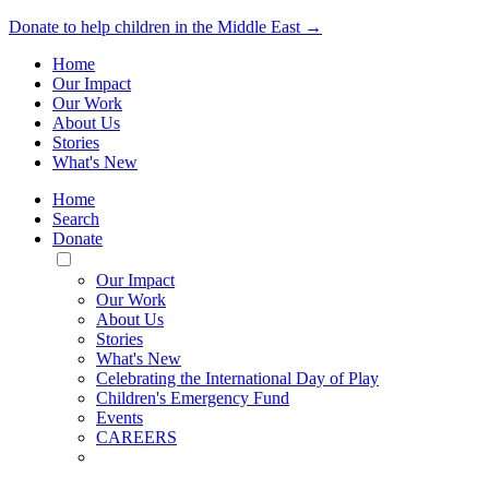
Donate to help children in the Middle East →
Home
Our Impact
Our Work
About Us
Stories
What's New
Home
Search
Donate
Toggle
Mobile
Our Impact
Menu
Our Work
About Us
Stories
What's New
Celebrating the International Day of Play
Children's Emergency Fund
Events
CAREERS