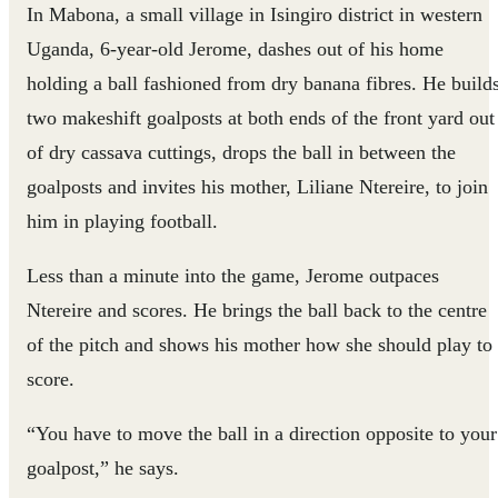
In Mabona, a small village in Isingiro district in western
Uganda, 6-year-old Jerome, dashes out of his home
holding a ball fashioned from dry banana fibres. He build
two makeshift goalposts at both ends of the front yard out
of dry cassava cuttings, drops the ball in between the
goalposts and invites his mother, Liliane Ntereire, to join
him in playing football.
Less than a minute into the game, Jerome outpaces
Ntereire and scores. He brings the ball back to the centre
of the pitch and shows his mother how she should play to
score.
“You have to move the ball in a direction opposite to your
goalpost,” he says.