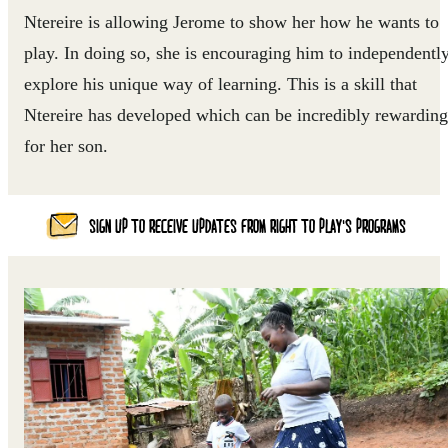
Ntereire is allowing Jerome to show her how he wants to
play. In doing so, she is encouraging him to independentl
explore his unique way of learning. This is a skill that
Ntereire has developed which can be incredibly rewarding
for her son.
SIGN UP TO RECEIVE UPDATES FROM RIGHT TO PLAY'S PROGRAMS