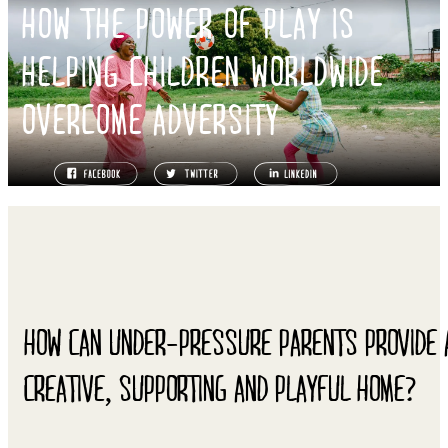
HOW THE POWER OF PLAY IS
HELPING CHILDREN WORLDWIDE
OVERCOME ADVERSITY
HOW CAN UNDER-PRESSURE PARENTS PROVIDE 
CREATIVE, SUPPORTING AND PLAYFUL HOME?