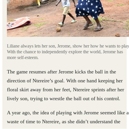
Liliane always lets her son, Jerome, show her how he wants to play
With the chance to independently explore the world, Jerome has
more self-esteem.
The game resumes after Jerome kicks the ball in the
direction of Ntereire’s goal. With one hand keeping her
floral skirt away from her feet, Ntereire sprints after her
lively son, trying to wrestle the ball out of his control.
A year ago, the idea of playing with Jerome seemed like a
waste of time to Ntereire, as she didn’t understand the