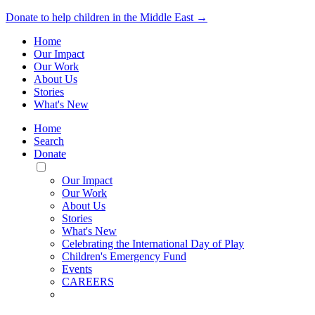
Donate to help children in the Middle East →
Home
Our Impact
Our Work
About Us
Stories
What's New
Home
Search
Donate
Toggle
Mobile
Our Impact
Menu
Our Work
About Us
Stories
What's New
Celebrating the International Day of Play
Children's Emergency Fund
Events
CAREERS