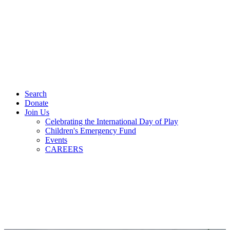
Search
Donate
Join Us
Celebrating the International Day of Play
Children's Emergency Fund
Events
CAREERS