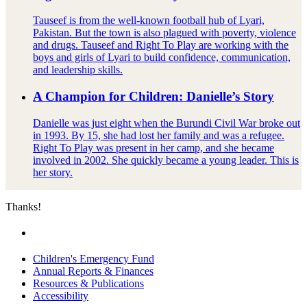
Tauseef is from the well-known football hub of Lyari,
Pakistan. But the town is also plagued with poverty, violence
and drugs. Tauseef and Right To Play are working with the
boys and girls of Lyari to build confidence, communication,
and leadership skills.
A Champion for Children: Danielle’s Story
Danielle was just eight when the Burundi Civil War broke out
in 1993. By 15, she had lost her family and was a refugee.
Right To Play was present in her camp, and she became
involved in 2002. She quickly became a young leader. This is
her story.
Thanks!
Children's Emergency Fund
Annual Reports & Finances
Resources & Publications
Accessibility