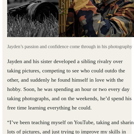
Jayden’s passion and confidence come through in his photography
Jayden and his sister developed a sibling rivalry over
taking pictures, competing to see who could outdo the
other, and suddenly he found himself in love with the
hobby. Soon, he was spending an hour or two every day
taking photographs, and on the weekends, he’d spend his
free time learning everything he could.
“I’ve been teaching myself on YouTube, taking and shari
lots of pictures, and just trying to improve my skills in