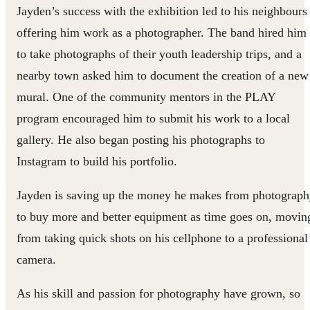
Jayden’s success with the exhibition led to his neighbours
offering him work as a photographer. The band hired him
to take photographs of their youth leadership trips, and a
nearby town asked him to document the creation of a new
mural. One of the community mentors in the PLAY
program encouraged him to submit his work to a local
gallery. He also began posting his photographs to
Instagram to build his portfolio.
Jayden is saving up the money he makes from photograp
to buy more and better equipment as time goes on, movin
from taking quick shots on his cellphone to a professional
camera.
As his skill and passion for photography have grown, so