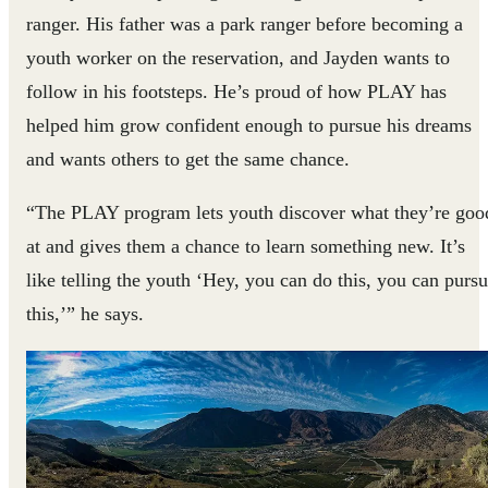
ranger. His father was a park ranger before becoming a
youth worker on the reservation, and Jayden wants to
follow in his footsteps. He’s proud of how PLAY has
helped him grow confident enough to pursue his dreams
and wants others to get the same chance.
“The PLAY program lets youth discover what they’re goo
at and gives them a chance to learn something new. It’s
like telling the youth ‘Hey, you can do this, you can purs
this,’” he says.