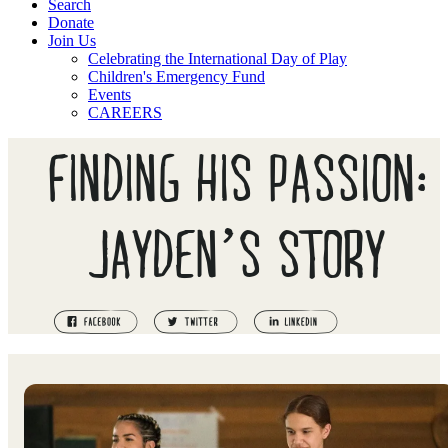
Search
Donate
Join Us
Celebrating the International Day of Play
Children's Emergency Fund
Events
CAREERS
FINDING HIS PASSION:
JAYDEN’S STORY