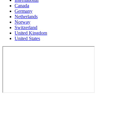
International
Canada
Germany
Netherlands
Norway
Switzerland
United Kingdom
United States