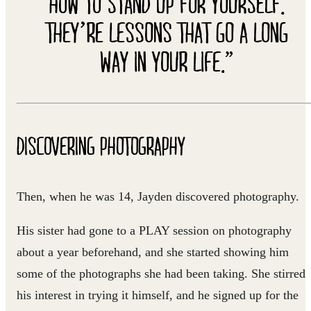
HOW TO STAND UP FOR YOURSELF.
THEY’RE LESSONS THAT GO A LONG
WAY IN YOUR LIFE.”
DISCOVERING PHOTOGRAPHY
Then, when he was 14, Jayden discovered photography.
His sister had gone to a PLAY session on photography
about a year beforehand, and she started showing him
some of the photographs she had been taking. She stirred
his interest in trying it himself, and he signed up for the