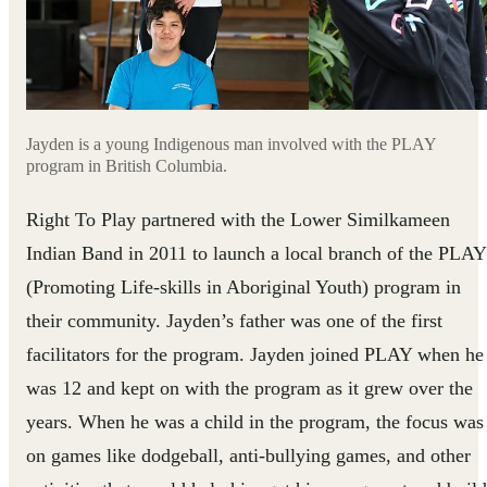
Jayden is a young Indigenous man involved with the PLAY
program in British Columbia.
Right To Play partnered with the Lower Similkameen
Indian Band in 2011 to launch a local branch of the PLAY
(Promoting Life-skills in Aboriginal Youth) program in
their community. Jayden’s father was one of the first
facilitators for the program. Jayden joined PLAY when he
was 12 and kept on with the program as it grew over the
years. When he was a child in the program, the focus was
on games like dodgeball, anti-bullying games, and other