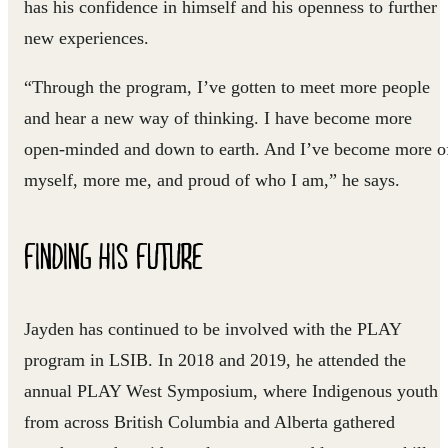
has his confidence in himself and his openness to further
new experiences.
“Through the program, I’ve gotten to meet more people
and hear a new way of thinking. I have become more
open-minded and down to earth. And I’ve become more o
myself, more me, and proud of who I am,” he says.
FINDING HIS FUTURE
Jayden has continued to be involved with the PLAY
program in LSIB. In 2018 and 2019, he attended the
annual PLAY West Symposium, where Indigenous youth
from across British Columbia and Alberta gathered