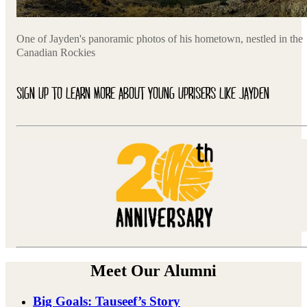
One of Jayden's panoramic photos of his hometown, nestled in the
Canadian Rockies
SIGN UP TO LEARN MORE ABOUT YOUNG UPRISERS LIKE JAYDEN
Meet Our Alumni
Big Goals: Tauseef’s Story