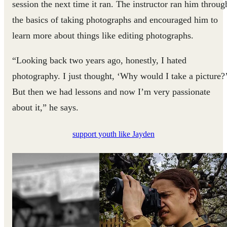
session the next time it ran. The instructor ran him throug
the basics of taking photographs and encouraged him to
learn more about things like editing photographs.
“Looking back two years ago, honestly, I hated
photography. I just thought, ‘Why would I take a picture?
But then we had lessons and now I’m very passionate
about it,” he says.
support youth like Jayden