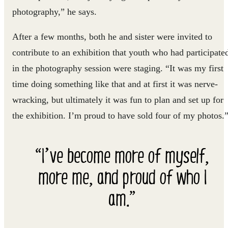
photography,” he says.
After a few months, both he and sister were invited to
contribute to an exhibition that youth who had participate
in the photography session were staging. “It was my first
time doing something like that and at first it was nerve-
wracking, but ultimately it was fun to plan and set up for
the exhibition. I’m proud to have sold four of my photos.
“I’ve become more of myself,
more me, and proud of who I
am.”