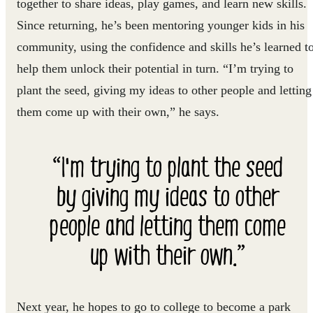
together to share ideas, play games, and learn new skills.
Since returning, he’s been mentoring younger kids in his
community, using the confidence and skills he’s learned t
help them unlock their potential in turn. “I’m trying to
plant the seed, giving my ideas to other people and letting
them come up with their own,” he says.
“I'm trying to plant the seed
by giving my ideas to other
people and letting them come
up with their own.”
Next year, he hopes to go to college to become a park