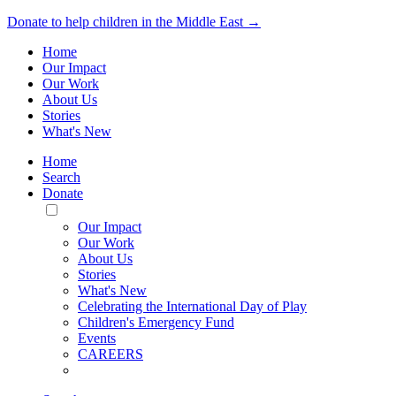
Donate to help children in the Middle East →
Home
Our Impact
Our Work
About Us
Stories
What's New
Home
Search
Donate
Toggle
Mobile
Our Impact
Menu
Our Work
About Us
Stories
What's New
Celebrating the International Day of Play
Children's Emergency Fund
Events
CAREERS