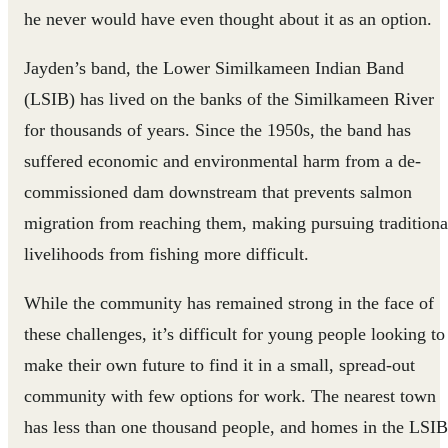
he never would have even thought about it as an option.
Jayden’s band, the Lower Similkameen Indian Band
(LSIB) has lived on the banks of the Similkameen River
for thousands of years. Since the 1950s, the band has
suffered economic and environmental harm from a de-
commissioned dam downstream that prevents salmon
migration from reaching them, making pursuing traditiona
livelihoods from fishing more difficult.
While the community has remained strong in the face of
these challenges, it’s difficult for young people looking to
make their own future to find it in a small, spread-out
community with few options for work. The nearest town
has less than one thousand people, and homes in the LSIB