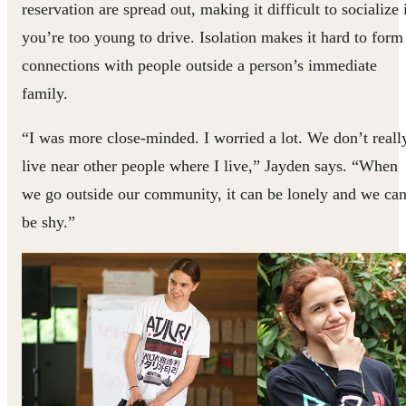
reservation are spread out, making it difficult to socialize 
you’re too young to drive. Isolation makes it hard to form
connections with people outside a person’s immediate
family.
“I was more close-minded. I worried a lot. We don’t reall
live near other people where I live,” Jayden says. “When
we go outside our community, it can be lonely and we ca
be shy.”