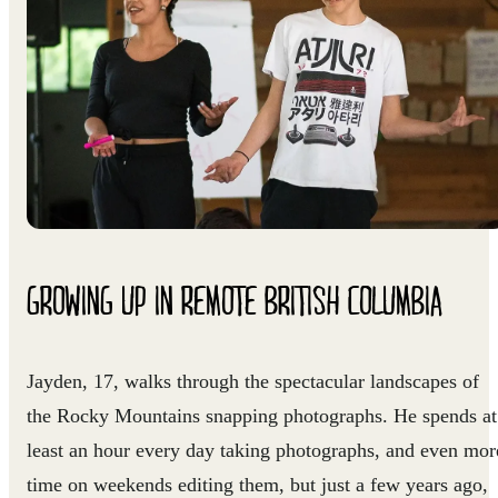
GROWING UP IN REMOTE BRITISH COLUMBIA
Jayden, 17, walks through the spectacular landscapes of
the Rocky Mountains snapping photographs. He spends at
least an hour every day taking photographs, and even mor
time on weekends editing them, but just a few years ago,