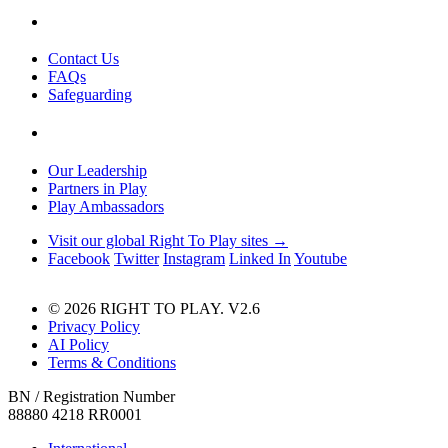
Contact Us
FAQs
Safeguarding
Our Leadership
Partners in Play
Play Ambassadors
Visit our global Right To Play sites →
Facebook
Twitter
Instagram
Linked In
Youtube
© 2026 RIGHT TO PLAY. V2.6
Privacy Policy
AI Policy
Terms & Conditions
BN / Registration Number
88880 4218 RR0001