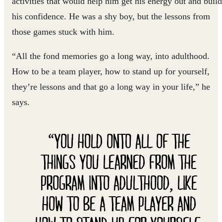
activities that would help him get his energy out and build
his confidence. He was a shy boy, but the lessons from
those games stuck with him.
“All the fond memories go a long way, into adulthood.
How to be a team player, how to stand up for yourself,
they’re lessons and that go a long way in your life,” he
says.
“YOU HOLD ONTO ALL OF THE
THINGS YOU LEARNED FROM THE
PROGRAM INTO ADULTHOOD, LIKE
HOW TO BE A TEAM PLAYER AND