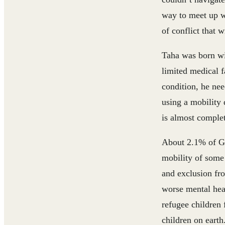
way to meet up w
of conflict that 
Taha was born wit
limited medical f
condition, he nee
using a mobility 
is almost complet
About 2.1% of Ga
mobility of some 
and exclusion fro
worse mental heal
refugee children 
children on earth