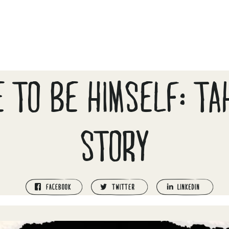
E TO BE HIMSELF: TA
STORY