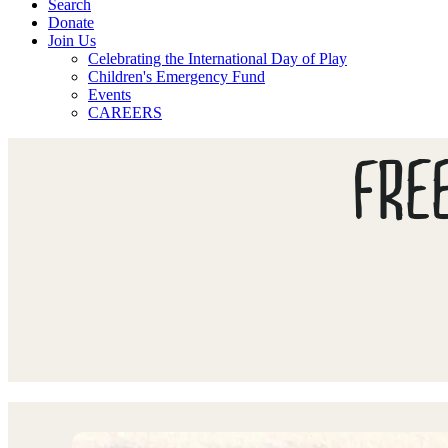
Search
Donate
Join Us
Celebrating the International Day of Play
Children's Emergency Fund
Events
CAREERS
FRE