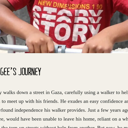
UGEE’S JOURNEY
 walks down a street in Gaza, carefully using a walker to he
s to meet up with his friends. He exudes an easy confidence a
wfound independence his walker provides. Just a few years ag
ee, would have been unable to leave his home, reliant on a wh
 the torn-up streets without help from another. But now, he 