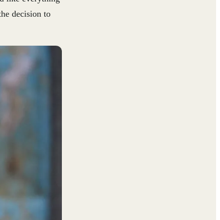
the decision to