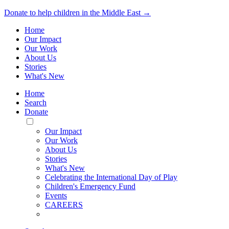
Donate to help children in the Middle East →
Home
Our Impact
Our Work
About Us
Stories
What's New
Home
Search
Donate
Toggle
Mobile
Our Impact
Menu
Our Work
About Us
Stories
What's New
Celebrating the International Day of Play
Children's Emergency Fund
Events
CAREERS