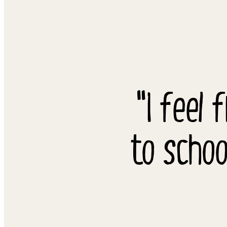
"I feel 
to schoo