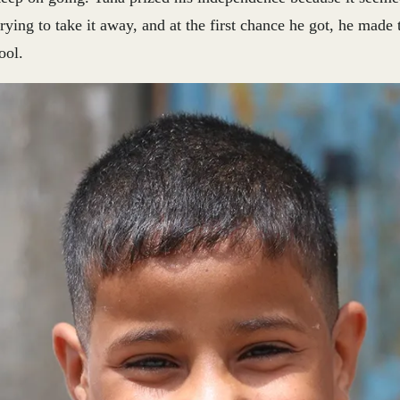
ying to take it away, and at the first chance he got, he made 
ool.