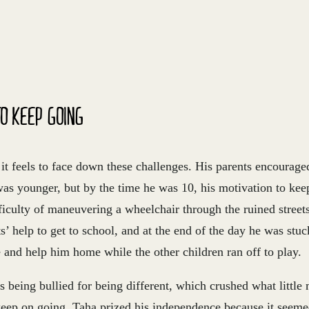
O KEEP GOING
t feels to face down these challenges. His parents encourage
as younger, but by the time he was 10, his motivation to ke
ficulty of maneuvering a wheelchair through the ruined street
s’ help to get to school, and at the end of the day he was stuc
and help him home while the other children ran off to play.
 being bullied for being different, which crushed what little
keep on going. Taha prized his independence because it seeme