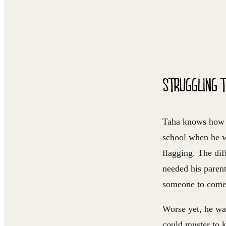
STRUGGLING T
Taha knows how i
school when he w
flagging. The dif
needed his parent
someone to come 
Worse yet, he was
could muster to 