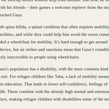
ith his friends – their games a welcome reprieve from the mo
wracked Gaza.
h spina bifida, a spinal condition that often requires mobilit
acilities, and while they could help him avoid the worst cons
ded a wheelchair for mobility. It’s hard enough to get around i
device, but air strikes and sanctions mean that Gaza’s crumbli
ely inaccessible to people using wheelchairs.
za’s population has a disability, with the most common kind
sort. For refugee children like Taha, a lack of mobility means
m education. That leads to lower self-confidence, feelings of
th. These combine with the already high mental and emotional
face, making refugee children with disabilities some of the m
.