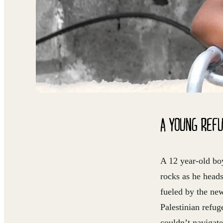
A YOUNG REF
A 12 year-old boy
rocks as he head
fueled by the ne
Palestinian refug
couldn’t navigate