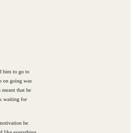
d him to go to
ep on going was
s meant that he
k waiting for
 motivation he
d like everything