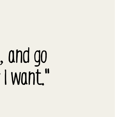
y, and go
 I want."