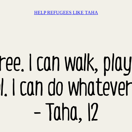
HELP REFUGEES LIKE TAHA
free. I can walk, pla
l. I can do whatever
- Taha, 12