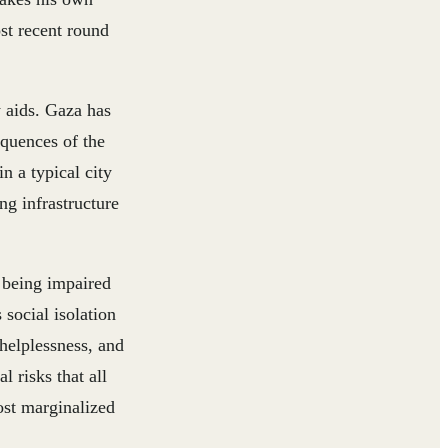
st recent round
y aids. Gaza has
equences of the
n a typical city
ng infrastructure
 being impaired
 social isolation
 helplessness, and
 risks that all
ost marginalized