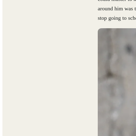
around him was tr
stop going to sch