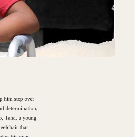
lp him step over
nd determination,
o, Taha, a young
eelchair that
makes his own