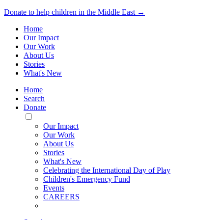
Donate to help children in the Middle East →
Home
Our Impact
Our Work
About Us
Stories
What's New
Home
Search
Donate
Toggle
Mobile
Our Impact
Menu
Our Work
About Us
Stories
What's New
Celebrating the International Day of Play
Children's Emergency Fund
Events
CAREERS