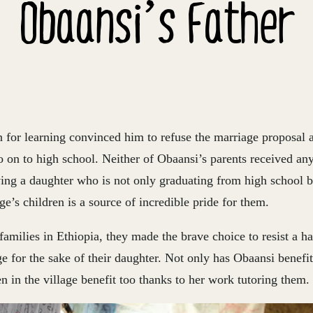
Obaansi’s Father
n for learning convinced him to refuse the marriage proposal 
o on to high school. Neither of Obaansi’s parents received an
ving a daughter who is not only graduating from high school b
ge’s children is a source of incredible pride for them.
amilies in Ethiopia, they made the brave choice to resist a ha
ge for the sake of their daughter. Not only has Obaansi benefitt
ren in the village benefit too thanks to her work tutoring them.