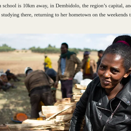
h school is 10km away, in Dembidolo, the region’s capital, a
 studying there, returning to her hometown on the weekends to