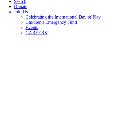
Search
Donate
Join Us
Celebrating the International Day of Play
Children's Emergency Fund
Events
CAREERS