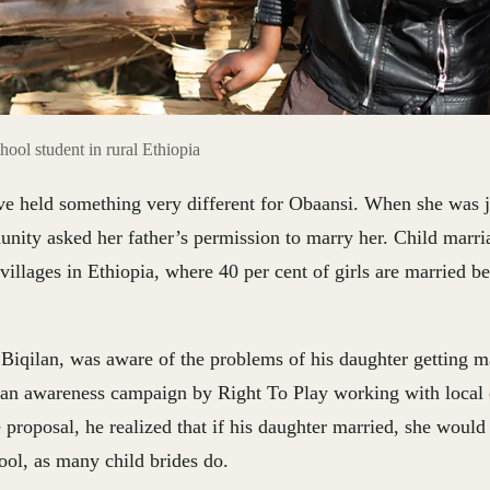
hool student in rural Ethiopia
ve held something very different for Obaansi. When she was j
ity asked her father’s permission to marry her. Child marriage
illages in Ethiopia, where 40 per cent of girls are married be
 Biqilan, was aware of the problems of his daughter getting m
 an awareness campaign by Right To Play working with local 
 proposal, he realized that if his daughter married, she would
ool, as many child brides do.