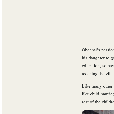
Obaansi’s passio
his daughter to g
education, so ha
teaching the villa
Like many other f
like child marria
rest of the child