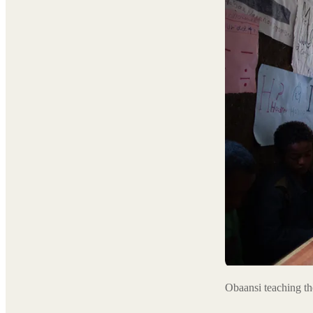
Obaansi teaching t