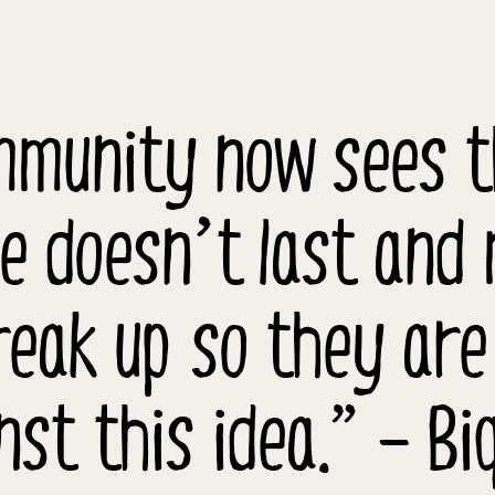
mmunity now sees th
e doesn’t last and
eak up so they are
nst this idea.” – Biq