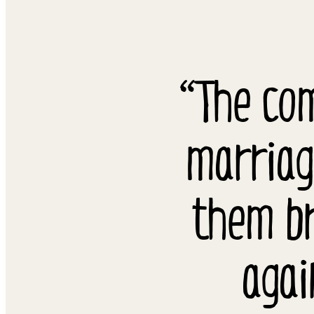
“The co
marriag
them br
agai