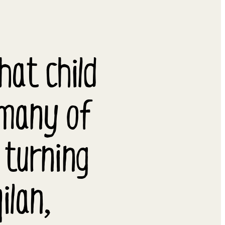
at child
 many of
 turning
ilan,