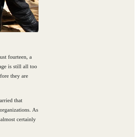
ust fourteen, a
 is still all too
fore they are
arried that
organizations. As
 almost certainly