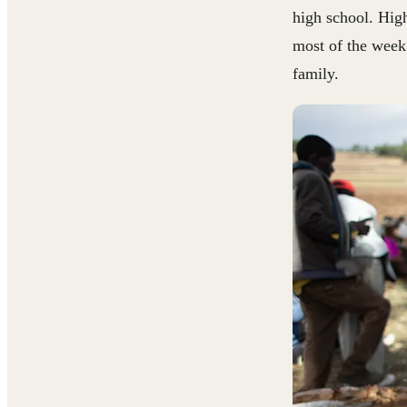
high school. Hig
most of the week
family.