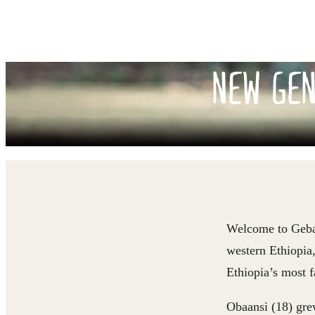
NEW GEN
Welcome to Geba R
western Ethiopia,
Ethiopia’s most 
Obaansi (18) grew