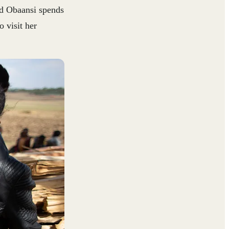
nd Obaansi spends
 visit her