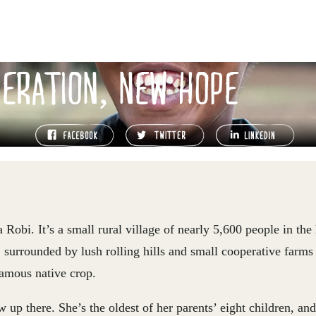
ERATION, NEW HOPE
obi. It’s a small rural village of nearly 5,600 people in the
 surrounded by lush rolling hills and small cooperative farms
famous native crop.
 up there. She’s the oldest of her parents’ eight children, and 