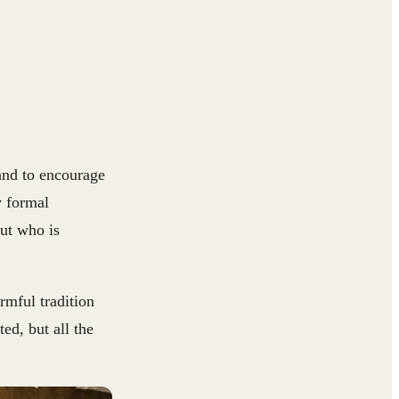
and to encourage
y formal
ut who is
rmful tradition
ed, but all the