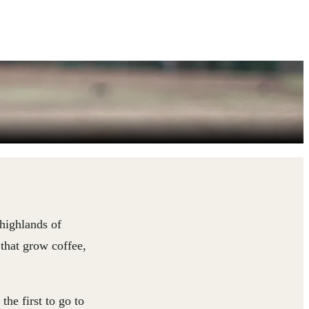
 highlands of
 that grow coffee,
the first to go to