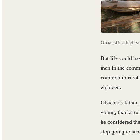
Obaansi is a high sc
But life could ha
man in the commun
common in rural v
eighteen.
Obaansi’s father,
young, thanks to
he considered the
stop going to sch