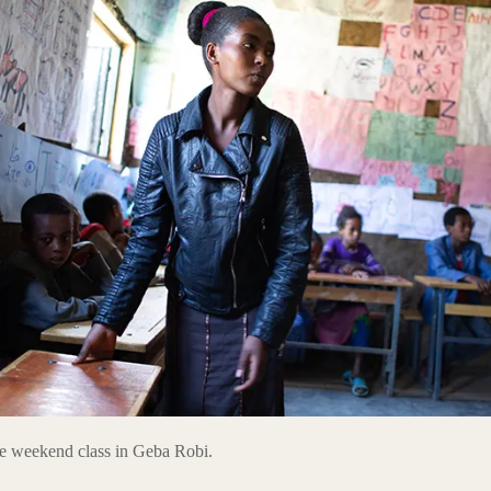
he weekend class in Geba Robi.