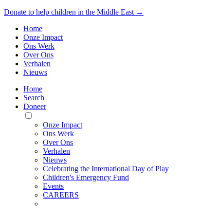
Donate to help children in the Middle East →
Home
Onze Impact
Ons Werk
Over Ons
Verhalen
Nieuws
Home
Search
Doneer
Toggle
Mobile
Onze Impact
Menu
Ons Werk
Over Ons
Verhalen
Nieuws
Celebrating the International Day of Play
Children's Emergency Fund
Events
CAREERS