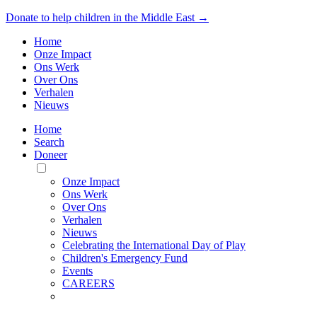
Donate to help children in the Middle East →
Home
Onze Impact
Ons Werk
Over Ons
Verhalen
Nieuws
Home
Search
Doneer
Toggle
Mobile
Onze Impact
Menu
Ons Werk
Over Ons
Verhalen
Nieuws
Celebrating the International Day of Play
Children's Emergency Fund
Events
CAREERS