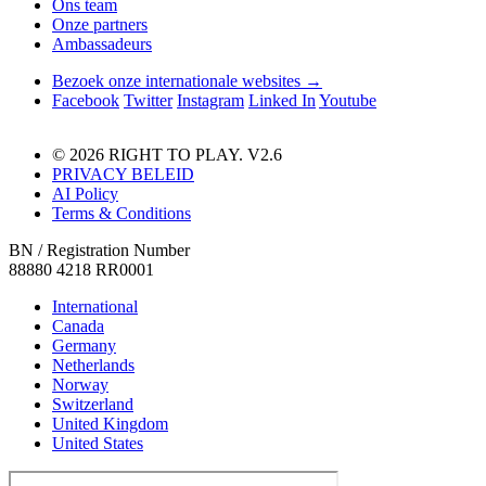
Ons team
Onze partners
Ambassadeurs
Bezoek onze internationale websites →
Facebook
Twitter
Instagram
Linked In
Youtube
© 2026 RIGHT TO PLAY. V2.6
PRIVACY BELEID
AI Policy
Terms & Conditions
BN / Registration Number
88880 4218 RR0001
International
Canada
Germany
Netherlands
Norway
Switzerland
United Kingdom
United States