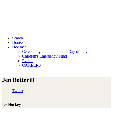
Search
Doneer
Doe mee
Celebrating the International Day of Play
Children's Emergency Fund
Events
CAREERS
Jen Botterill
Twitter
Ice Hockey