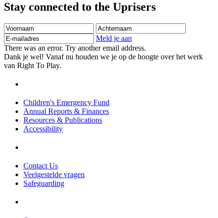
Stay connected to the Uprisers
Voornaam
Achternaam
E-
mailadres
Meld je aan
There was an error. Try another email address.
Dank je wel! Vanaf nu houden we je op de hoogte over het werk
van Right To Play.
Children's Emergency Fund
Annual Reports & Finances
Resources & Publications
Accessibility
Contact Us
Veelgestelde vragen
Safeguarding