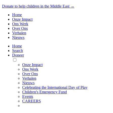
Donate to help children in the Middle East →
Home
Onze Impact
Ons Werk
Over Ons
Verhalen
Nieuws
Home
Search
Doneer
Toggle
Mobile
Onze Impact
Menu
Ons Werk
Over Ons
Verhalen
Nieuws
Celebrating the International Day of Play
Children's Emergency Fund
Events
CAREERS