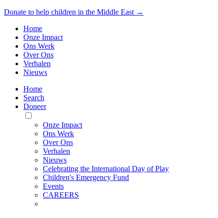
Donate to help children in the Middle East →
Home
Onze Impact
Ons Werk
Over Ons
Verhalen
Nieuws
Home
Search
Doneer
Toggle
Mobile
Onze Impact
Menu
Ons Werk
Over Ons
Verhalen
Nieuws
Celebrating the International Day of Play
Children's Emergency Fund
Events
CAREERS