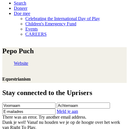
Search
Doneer
Doe mee
Celebrating the International Day of Play
Children's Emergency Fund
Events
CAREERS
Pepo Puch
Website
Equestrianism
Stay connected to the Uprisers
Voornaam
Achternaam
E-
mailadres
Meld je aan
There was an error. Try another email address.
Dank je wel! Vanaf nu houden we je op de hoogte over het werk
van Right To Play.