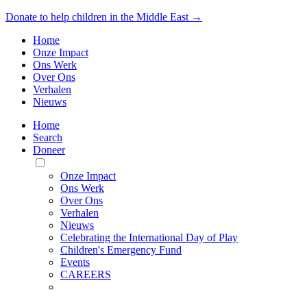
Donate to help children in the Middle East →
Home
Onze Impact
Ons Werk
Over Ons
Verhalen
Nieuws
Home
Search
Doneer
Toggle
Mobile
Onze Impact
Menu
Ons Werk
Over Ons
Verhalen
Nieuws
Celebrating the International Day of Play
Children's Emergency Fund
Events
CAREERS