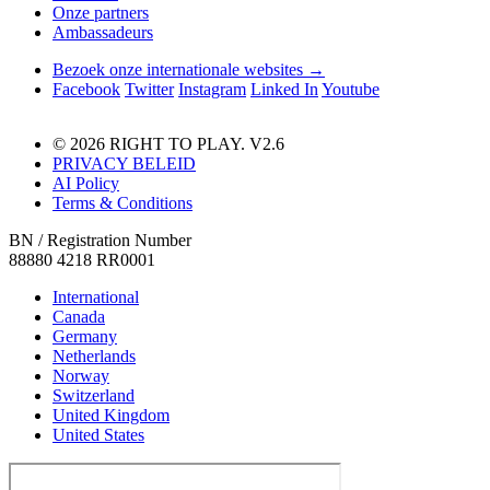
Onze partners
Ambassadeurs
Bezoek onze internationale websites →
Facebook
Twitter
Instagram
Linked In
Youtube
© 2026 RIGHT TO PLAY. V2.6
PRIVACY BELEID
AI Policy
Terms & Conditions
BN / Registration Number
88880 4218 RR0001
International
Canada
Germany
Netherlands
Norway
Switzerland
United Kingdom
United States