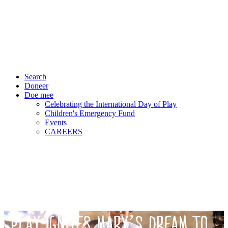
Search
Doneer
Doe mee
Celebrating the International Day of Play
Children's Emergency Fund
Events
CAREERS
PLAY IGNITES MARY’S DREAM TO