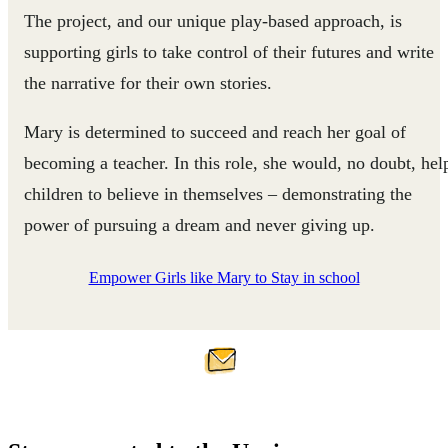
The project, and our unique play-based approach, is
supporting girls to take control of their futures and write
the narrative for their own stories.
Mary is determined to succeed and reach her goal of
becoming a teacher. In this role, she would, no doubt, hel
children to believe in themselves – demonstrating the
power of pursuing a dream and never giving up.
Empower Girls like Mary to Stay in school