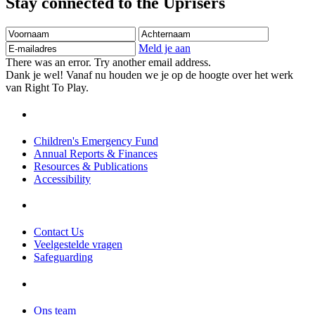
Stay connected to the Uprisers
Voornaam
Achternaam
E-
mailadres
Meld je aan
There was an error. Try another email address.
Dank je wel! Vanaf nu houden we je op de hoogte over het werk
van Right To Play.
Children's Emergency Fund
Annual Reports & Finances
Resources & Publications
Accessibility
Contact Us
Veelgestelde vragen
Safeguarding
Ons team