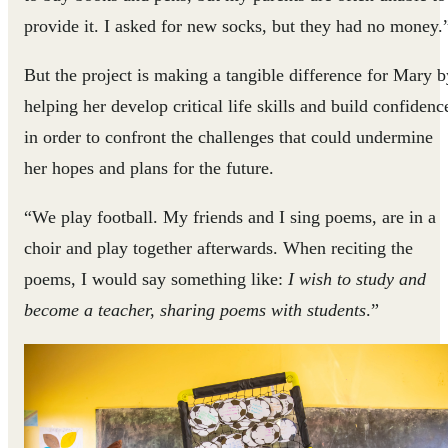
provide it. I asked for new socks, but they had no money.
But the project is making a tangible difference for Mary b
helping her develop critical life skills and build confidenc
in order to confront the challenges that could undermine
her hopes and plans for the future.
“We play football. My friends and I sing poems, are in a
choir and play together afterwards. When reciting the
poems, I would say something like:
I wish to study and
become a teacher, sharing poems with students
.”