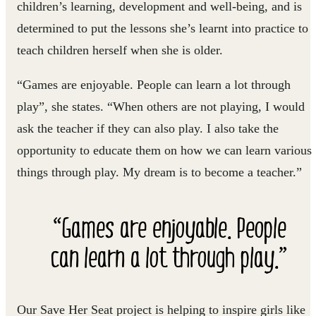
children’s learning, development and well-being, and is
determined to put the lessons she’s learnt into practice to
teach children herself when she is older.
“Games are enjoyable. People can learn a lot through
play”, she states. “When others are not playing, I would
ask the teacher if they can also play. I also take the
opportunity to educate them on how we can learn various
things through play. My dream is to become a teacher.”
“Games are enjoyable. People
can learn a lot through play.”
Our Save Her Seat project is helping to inspire girls like