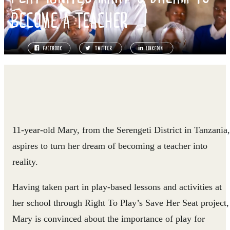
BECOME A TEACHER
11-year-old Mary, from the Serengeti District in Tanzania,
aspires to turn her dream of becoming a teacher into
reality.
Having taken part in play-based lessons and activities at
her school through Right To Play’s Save Her Seat project,
Mary is convinced about the importance of play for