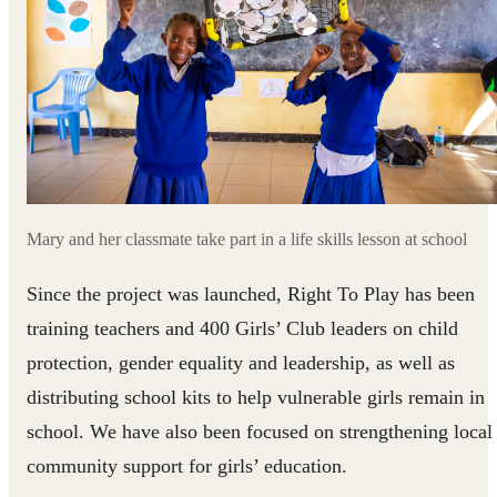
Mary and her classmate take part in a life skills lesson at school
Since the project was launched, Right To Play has been
training teachers and 400 Girls’ Club leaders on child
protection, gender equality and leadership, as well as
distributing school kits to help vulnerable girls remain in
school. We have also been focused on strengthening local
community support for girls’ education.