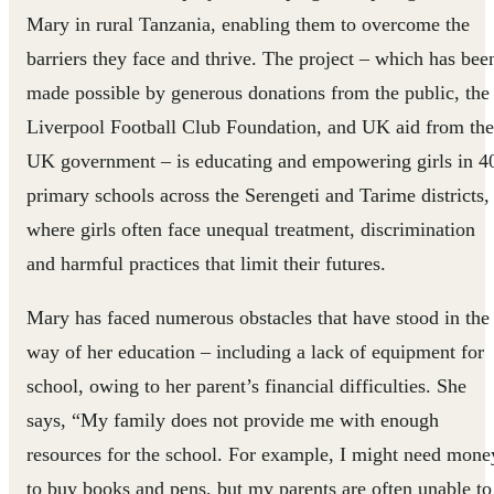
Mary in rural Tanzania, enabling them to overcome the
barriers they face and thrive. The project – which has bee
made possible by generous donations from the public, the
Liverpool Football Club Foundation, and UK aid from the
UK government – is educating and empowering girls in 4
primary schools across the Serengeti and Tarime districts,
where girls often face unequal treatment, discrimination
and harmful practices that limit their futures.
Mary has faced numerous obstacles that have stood in the
way of her education – including a lack of equipment for
school, owing to her parent’s financial difficulties. She
says, “My family does not provide me with enough
resources for the school. For example, I might need mone
to buy books and pens, but my parents are often unable to