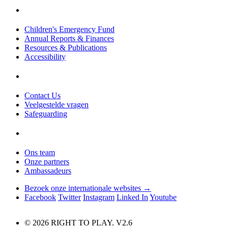
Children's Emergency Fund
Annual Reports & Finances
Resources & Publications
Accessibility
Contact Us
Veelgestelde vragen
Safeguarding
Ons team
Onze partners
Ambassadeurs
Bezoek onze internationale websites →
Facebook
Twitter
Instagram
Linked In
Youtube
© 2026 RIGHT TO PLAY. V2.6