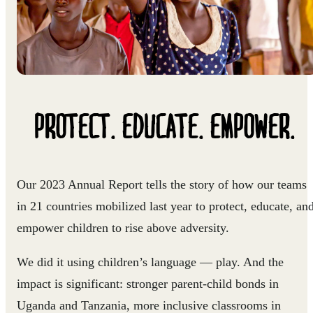
PROTECT. EDUCATE. EMPOWER.
Our 2023 Annual Report tells the story of how our teams
in 21 countries mobilized last year to protect, educate, an
empower children to rise above adversity.
We did it using children’s language — play. And the
impact is significant: stronger parent-child bonds in
Uganda and Tanzania, more inclusive classrooms in