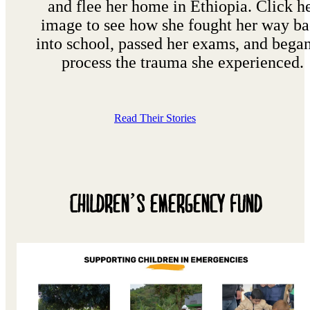
and flee her home in Ethiopia. Click h
image to see how she fought her way b
into school, passed her exams, and began
process the trauma she experienced.
Read Their Stories
CHILDREN’S EMERGENCY FUND