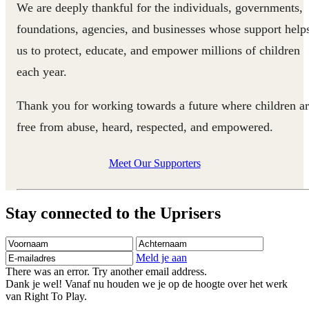
We are deeply thankful for the individuals, governments,
foundations, agencies, and businesses whose support help
us to protect, educate, and empower millions of children
each year.
Thank you for working towards a future where children a
free from abuse, heard, respected, and empowered.
Meet Our Supporters
Stay connected to the Uprisers
Voornaam
Achternaam
E-
mailadres
Meld je aan
There was an error. Try another email address.
Dank je wel! Vanaf nu houden we je op de hoogte over het werk
van Right To Play.