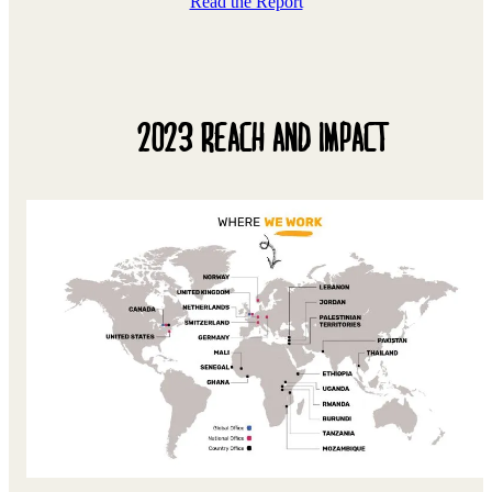
Read the Report
2023 REACH AND IMPACT