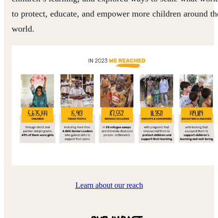
to protect, educate, and empower more children around th
world.
Learn about our reach