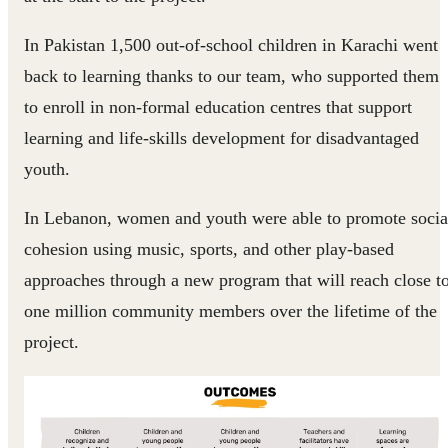
In Pakistan 1,500 out-of-school children in Karachi went
back to learning thanks to our team, who supported them
to enroll in non-formal education centres that support
learning and life-skills development for disadvantaged
youth.
In Lebanon, women and youth were able to promote socia
cohesion using music, sports, and other play-based
approaches through a new program that will reach close t
one million community members over the lifetime of the
project.