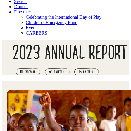
Search
Doneer
Doe mee
Celebrating the International Day of Play
Children's Emergency Fund
Events
CAREERS
2023 ANNUAL REPORT