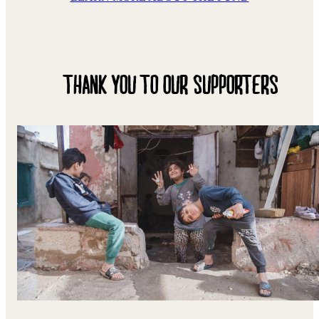
THANK YOU TO OUR SUPPORTERS