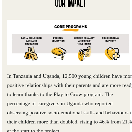
OUR IMPACT
In Tanzania and Uganda, 12,500 young children have mo
positive relationships with their parents and are more read
to learn thanks to the Play to Grow program. The
percentage of caregivers in Uganda who reported
observing positive socio-emotional skills and behaviours i
their children more than doubled, rising to 46% from 21%
at the start to the project.