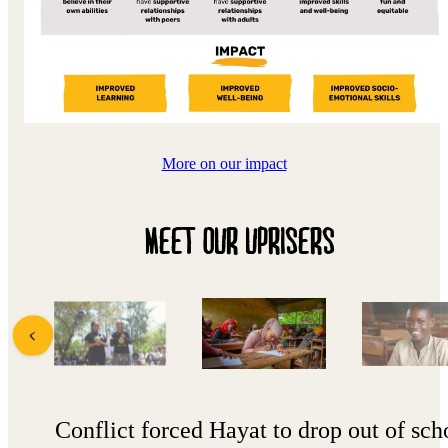
More on our impact
MEET OUR UPRISERS
Conflict forced Hayat to drop out of sch