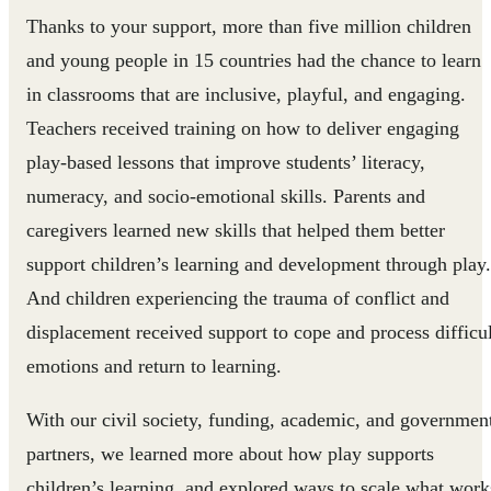
Thanks to your support, more than five million children
and young people in 15 countries had the chance to learn
in classrooms that are inclusive, playful, and engaging.
Teachers received training on how to deliver engaging
play-based lessons that improve students’ literacy,
numeracy, and socio-emotional skills. Parents and
caregivers learned new skills that helped them better
support children’s learning and development through play.
And children experiencing the trauma of conflict and
displacement received support to cope and process difficul
emotions and return to learning.
With our civil society, funding, academic, and governmen
partners, we learned more about how play supports
children’s learning, and explored ways to scale what work