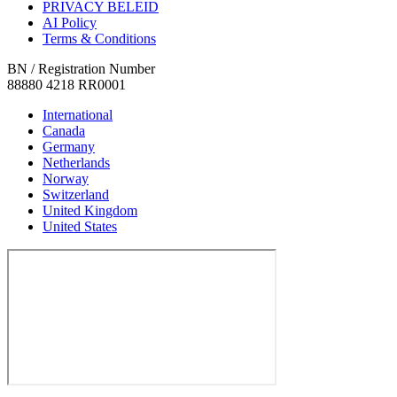
PRIVACY BELEID
AI Policy
Terms & Conditions
BN / Registration Number
88880 4218 RR0001
International
Canada
Germany
Netherlands
Norway
Switzerland
United Kingdom
United States