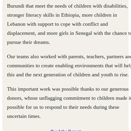
Burundi that meet the needs of children with disabilities,
stronger literacy skills in Ethiopia, more children in
Lebanon with support to cope with conflict and
displacement, and more girls in Senegal with the chance t
pursue their dreams.
Our teams also worked with parents, teachers, partners an
communities to create enabling environments that will hel
this and the next generation of children and youth to rise.
This important work was possible thanks to our generous
donors, whose unflagging commitment to children made i
possible for us to respond to their needs during these
uncertain times.