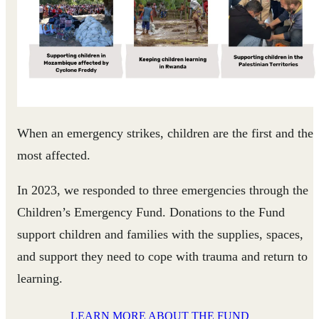
When an emergency strikes, children are the first and the
most affected.
In 2023, we responded to three emergencies through the
Children’s Emergency Fund. Donations to the Fund
support children and families with the supplies, spaces,
and support they need to cope with trauma and return to
learning.
LEARN MORE ABOUT THE FUND