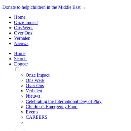
Donate to help children in the Middle East →
Home
Onze Impact
Ons Werk
Over Ons
Verhalen
Nieuws
Home
Search
Doneer
Toggle
Mobile
Onze Impact
Menu
Ons Werk
Over Ons
Verhalen
Nieuws
Celebrating the International Day of Play
Children's Emergency Fund
Events
CAREERS