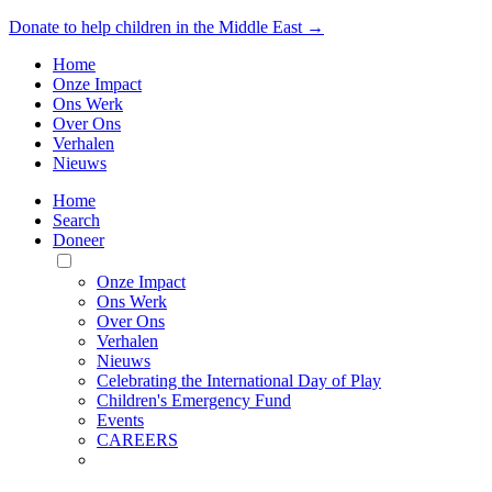
Donate to help children in the Middle East →
Home
Onze Impact
Ons Werk
Over Ons
Verhalen
Nieuws
Home
Search
Doneer
Toggle
Mobile
Onze Impact
Menu
Ons Werk
Over Ons
Verhalen
Nieuws
Celebrating the International Day of Play
Children's Emergency Fund
Events
CAREERS