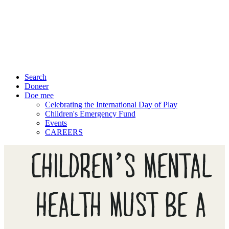
Search
Doneer
Doe mee
Celebrating the International Day of Play
Children's Emergency Fund
Events
CAREERS
CHILDREN’S MENTAL
HEALTH MUST BE A