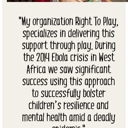
"My organization Right To Play,
specializes in delivering this
support through play. During
the 2014 Ebola crisis in West
Africa we saw significant
success using this approach
to successfully bolster
children’s resilience and
mental health amid a deadly