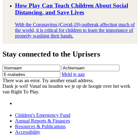
How Play Can Teach Children About Social
Distancing, and Save Lives
With the Coronavirus (Covid-19) outbreak affecting much of
the world, it is critical for children to learn the importance of
properly washing their hands.
Stay connected to the Uprisers
Voornaam
Achternaam
E-
mailadres
Meld je aan
There was an error. Try another email address.
Dank je wel! Vanaf nu houden we je op de hoogte over het werk
van Right To Play.
Children's Emergency Fund
Annual Reports & Finances
Resources & Publications
Accessibility