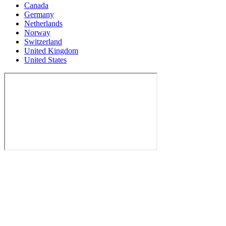
Canada
Germany
Netherlands
Norway
Switzerland
United Kingdom
United States