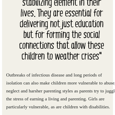
stabilizing element in their
lives. They are essential for
delivering not just education
but for forming the social
connections that allow these
children to weather crises"
Outbreaks of infectious disease and long periods of
isolation can also make children more vulnerable to abuse
neglect and harsher parenting styles as parents try to juggl
the stress of earning a living and parenting. Girls are
particularly vulnerable, as are children with disabilities.