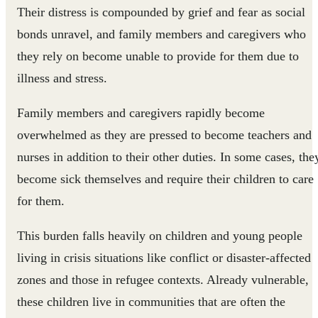
Their distress is compounded by grief and fear as social
bonds unravel, and family members and caregivers who
they rely on become unable to provide for them due to
illness and stress.
Family members and caregivers rapidly become
overwhelmed as they are pressed to become teachers and
nurses in addition to their other duties. In some cases, the
become sick themselves and require their children to care
for them.
This burden falls heavily on children and young people
living in crisis situations like conflict or disaster-affected
zones and those in refugee contexts. Already vulnerable,
these children live in communities that are often the