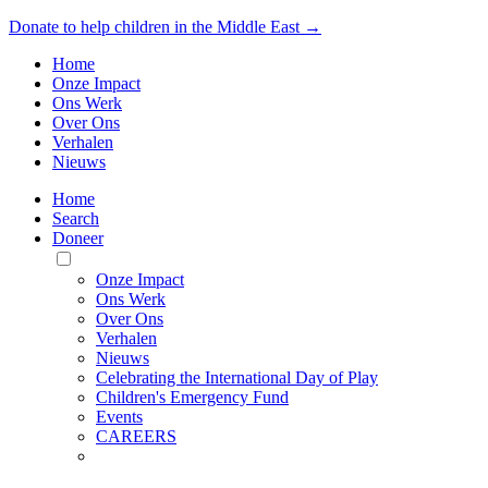
Donate to help children in the Middle East →
Home
Onze Impact
Ons Werk
Over Ons
Verhalen
Nieuws
Home
Search
Doneer
Toggle
Mobile
Onze Impact
Menu
Ons Werk
Over Ons
Verhalen
Nieuws
Celebrating the International Day of Play
Children's Emergency Fund
Events
CAREERS