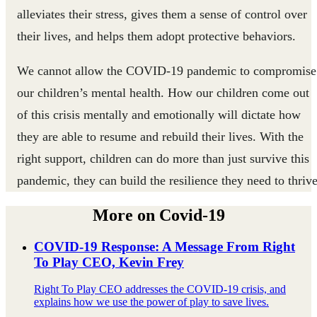
alleviates their stress, gives them a sense of control over
their lives, and helps them adopt protective behaviors.
We cannot allow the COVID-19 pandemic to compromise
our children’s mental health. How our children come out
of this crisis mentally and emotionally will dictate how
they are able to resume and rebuild their lives. With the
right support, children can do more than just survive this
pandemic, they can build the resilience they need to thrive
More on Covid-19
COVID-19 Response: A Message From Right
To Play CEO, Kevin Frey
Right To Play CEO addresses the COVID-19 crisis, and
explains how we use the power of play to save lives.