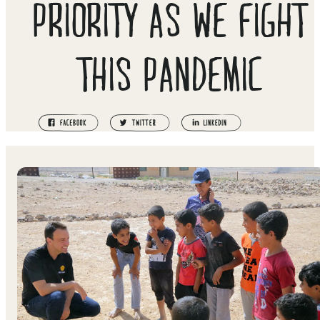
PRIORITY AS WE FIGHT
THIS PANDEMIC