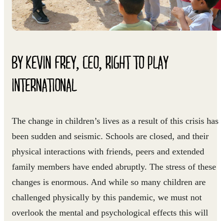
BY KEVIN FREY, CEO, RIGHT TO PLAY
INTERNATIONAL
The change in children’s lives as a result of this crisis has
been sudden and seismic. Schools are closed, and their
physical interactions with friends, peers and extended
family members have ended abruptly. The stress of these
changes is enormous. And while so many children are
challenged physically by this pandemic, we must not
overlook the mental and psychological effects this will