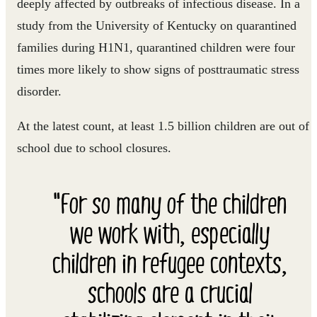
deeply affected by outbreaks of infectious disease. In a
study from the University of Kentucky on quarantined
families during H1N1, quarantined children were four
times more likely to show signs of posttraumatic stress
disorder.
At the latest count, at least 1.5 billion children are out of
school due to school closures.
"For so many of the children
we work with, especially
children in refugee contexts,
schools are a crucial