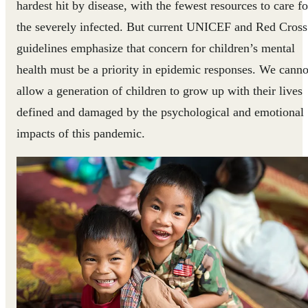
hardest hit by disease, with the fewest resources to care fo
the severely infected. But current UNICEF and Red Cross
guidelines emphasize that concern for children’s mental
health must be a priority in epidemic responses. We canno
allow a generation of children to grow up with their lives
defined and damaged by the psychological and emotional
impacts of this pandemic.