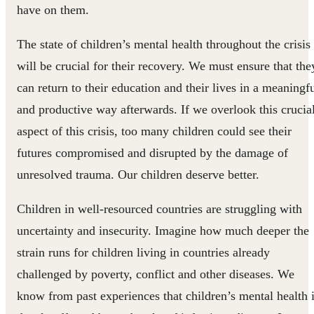
have on them.
The state of children’s mental health throughout the crisis
will be crucial for their recovery. We must ensure that the
can return to their education and their lives in a meaningf
and productive way afterwards. If we overlook this crucia
aspect of this crisis, too many children could see their
futures compromised and disrupted by the damage of
unresolved trauma. Our children deserve better.
Children in well-resourced countries are struggling with
uncertainty and insecurity. Imagine how much deeper the
strain runs for children living in countries already
challenged by poverty, conflict and other diseases. We
know from past experiences that children’s mental health 