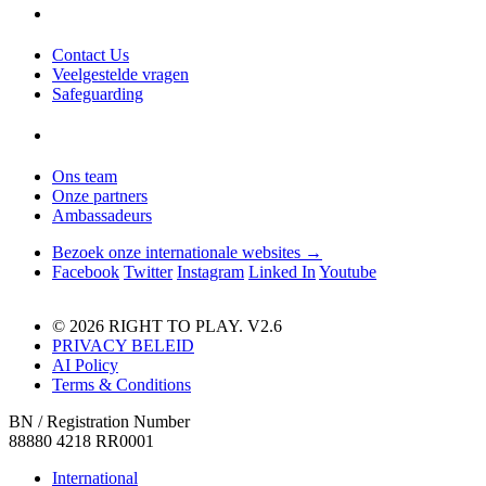
Contact Us
Veelgestelde vragen
Safeguarding
Ons team
Onze partners
Ambassadeurs
Bezoek onze internationale websites →
Facebook
Twitter
Instagram
Linked In
Youtube
© 2026 RIGHT TO PLAY. V2.6
PRIVACY BELEID
AI Policy
Terms & Conditions
BN / Registration Number
88880 4218 RR0001
International