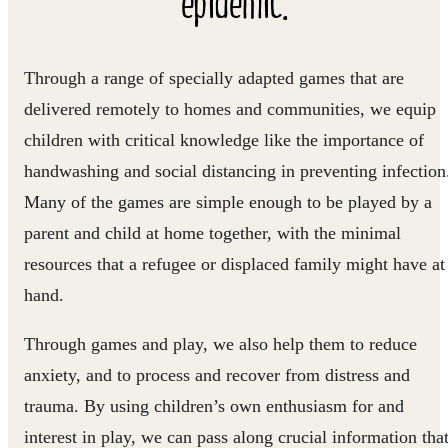
epidemic."
Through a range of specially adapted games that are
delivered remotely to homes and communities, we equip
children with critical knowledge like the importance of
handwashing and social distancing in preventing infection
Many of the games are simple enough to be played by a
parent and child at home together, with the minimal
resources that a refugee or displaced family might have at
hand.
Through games and play, we also help them to reduce
anxiety, and to process and recover from distress and
trauma. By using children’s own enthusiasm for and
interest in play, we can pass along crucial information tha