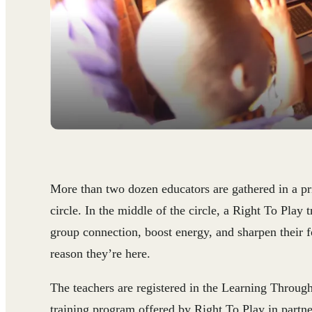
More than two dozen educators are gathered in a pr
circle. In the middle of the circle, a Right To Play t
group connection, boost energy, and sharpen their f
reason they’re here.
The teachers are registered in the Learning Throug
training program offered by Right To Play in partn