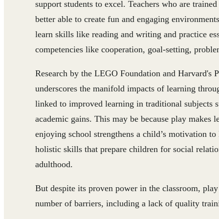
support students to excel. Teachers who are trained
better able to create fun and engaging environments 
learn skills like reading and writing and practice es
competencies like cooperation, goal-setting, proble
Research by the LEGO Foundation and Harvard's Pe
underscores the manifold impacts of learning throug
linked to improved learning in traditional subjects
academic gains. This may be because play makes le
enjoying school strengthens a child’s motivation to l
holistic skills that prepare children for social rela
adulthood.
But despite its proven power in the classroom, pla
number of barriers, including a lack of quality train