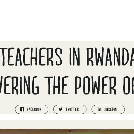
TEACHERS IN RWAND
VERING THE POWER O