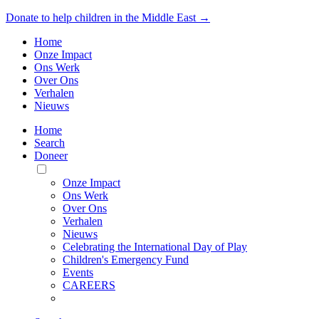
Donate to help children in the Middle East →
Home
Onze Impact
Ons Werk
Over Ons
Verhalen
Nieuws
Home
Search
Doneer
Toggle
Mobile
Onze Impact
Menu
Ons Werk
Over Ons
Verhalen
Nieuws
Celebrating the International Day of Play
Children's Emergency Fund
Events
CAREERS