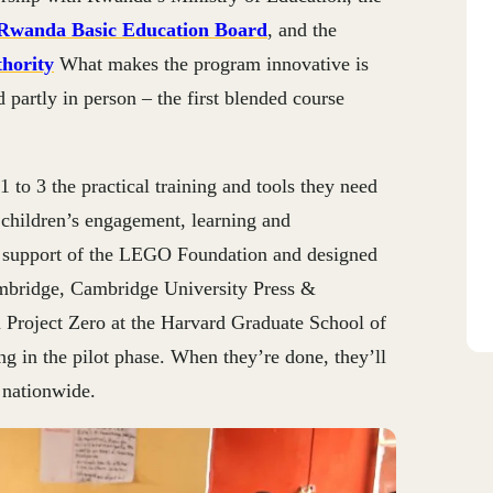
Rwanda Basic Education Board
, and the
hority
What makes the program innovative is
nd partly in person – the first blended course
1 to 3 the practical training and tools they need
 children’s engagement, learning and
 support of the LEGO Foundation and designed
ambridge, Cambridge University Press &
 Project Zero at the Harvard Graduate School of
ng in the pilot phase. When they’re done, they’ll
 nationwide.