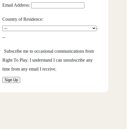
Email Address:
Country of Residence:
-
--
Subscribe me to occasional communications from
Right To Play. I understand I can unsubscribe any
time from any email I receive.