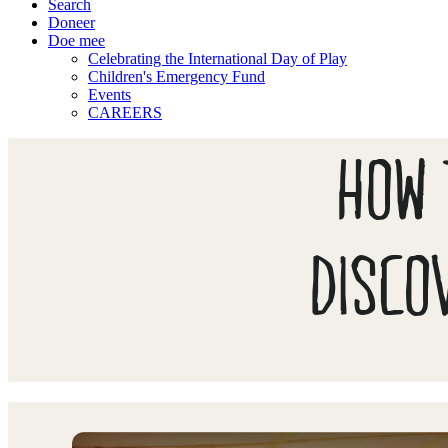
Search
Doneer
Doe mee
Celebrating the International Day of Play
Children's Emergency Fund
Events
CAREERS
HOW 
DISCO