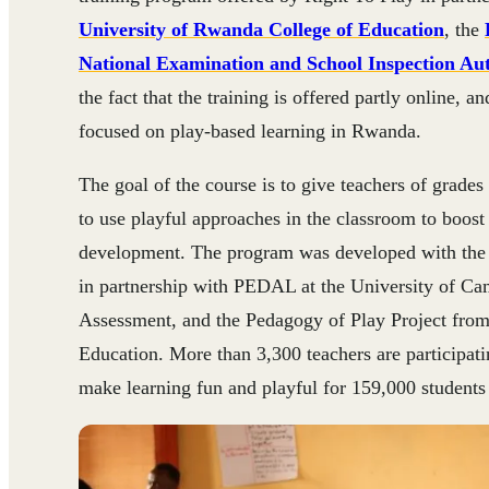
University of Rwanda College of Education
, the
National Examination and School Inspection Aut
the fact that the training is offered partly online, a
focused on play-based learning in Rwanda.
The goal of the course is to give teachers of grades 
to use playful approaches in the classroom to boost
development. The program was developed with the
in partnership with PEDAL at the University of C
Assessment, and the Pedagogy of Play Project from
Education. More than 3,300 teachers are participati
make learning fun and playful for 159,000 students