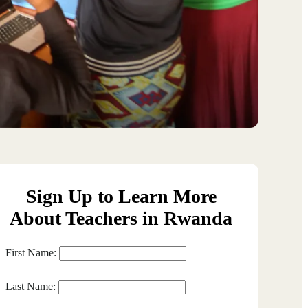
Sign Up to Learn More
About Teachers in Rwanda
First Name:
Last Name: