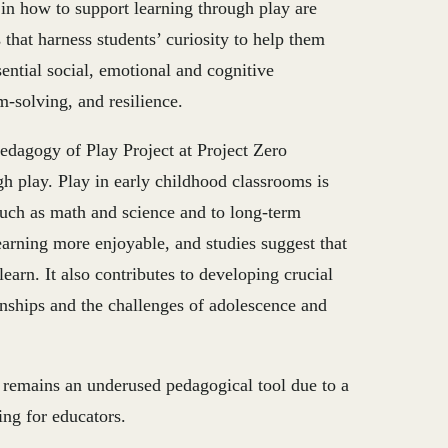
 in how to support learning through play are
that harness students’ curiosity to help them
sential social, emotional and cognitive
m-solving, and resilience.
dagogy of Play Project at Project Zero
h play. Play in early childhood classrooms is
 such as math and science and to long-term
arning more enjoyable, and studies suggest that
earn. It also contributes to developing crucial
tionships and the challenges of adolescence and
y remains an underused pedagogical tool due to a
ing for educators.