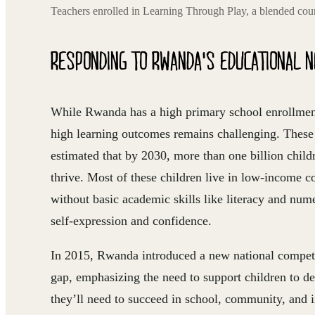
Teachers enrolled in Learning Through Play, a blended cou
RESPONDING TO RWANDA'S EDUCATIONAL 
While Rwanda has a high primary school enrollment 
high learning outcomes remains challenging. These
estimated that by 2030, more than one billion childr
thrive. Most of these children live in low-income 
without basic academic skills like literacy and nume
self-expression and confidence.
In 2015, Rwanda introduced a new national compet
gap, emphasizing the need to support children to de
they’ll need to succeed in school, community, and in