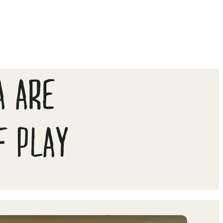
A ARE
F PLAY