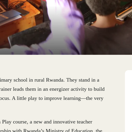
imary school in rural Rwanda. They stand in a
rainer leads them in an energizer activity to build
ocus. A little play to improve learning—the very
h Play course, a new and innovative teacher
ership with Rwanda’s Ministry of Education, the