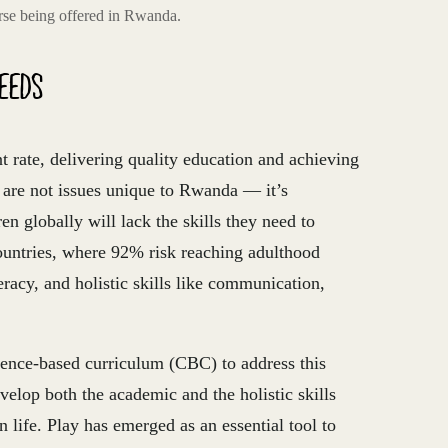
rse being offered in Rwanda.
NEEDS
rate, delivering quality education and achieving
 are not issues unique to Rwanda — it’s
en globally will lack the skills they need to
countries, where 92% risk reaching adulthood
racy, and holistic skills like communication,
ence-based curriculum (CBC) to address this
velop both the academic and the holistic skills
 life. Play has emerged as an essential tool to