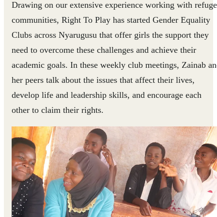
Drawing on our extensive experience working with refug
communities, Right To Play has started Gender Equality
Clubs across Nyarugusu that offer girls the support they
need to overcome these challenges and achieve their
academic goals. In these weekly club meetings, Zainab a
her peers talk about the issues that affect their lives,
develop life and leadership skills, and encourage each
other to claim their rights.