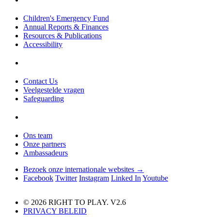
Children's Emergency Fund
Annual Reports & Finances
Resources & Publications
Accessibility
Contact Us
Veelgestelde vragen
Safeguarding
Ons team
Onze partners
Ambassadeurs
Bezoek onze internationale websites →
Facebook
Twitter
Instagram
Linked In
Youtube
© 2026 RIGHT TO PLAY. V2.6
PRIVACY BELEID