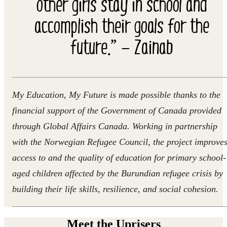
other girls stay in school and
accomplish their goals for the
future.” — Zainab
My Education, My Future is made possible thanks to the
financial support of the Government of Canada provided
through Global Affairs Canada. Working in partnership
with the Norwegian Refugee Council, the project improve
access to and the quality of education for primary school-
aged children affected by the Burundian refugee crisis by
building their life skills, resilience, and social cohesion.
Meet the Uprisers