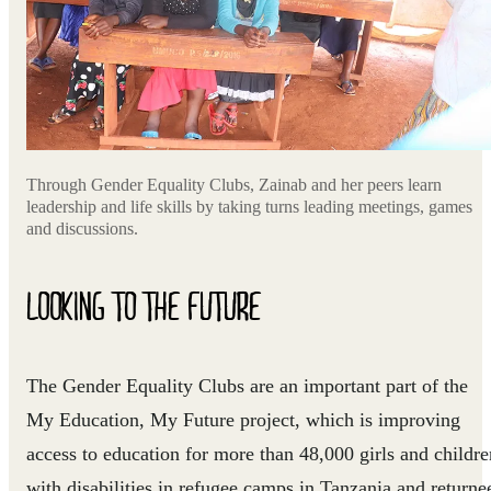
Through Gender Equality Clubs, Zainab and her peers learn
leadership and life skills by taking turns leading meetings, games
and discussions.
LOOKING TO THE FUTURE
The Gender Equality Clubs are an important part of the
My Education, My Future project, which is improving
access to education for more than 48,000 girls and childre
with disabilities in refugee camps in Tanzania and returne