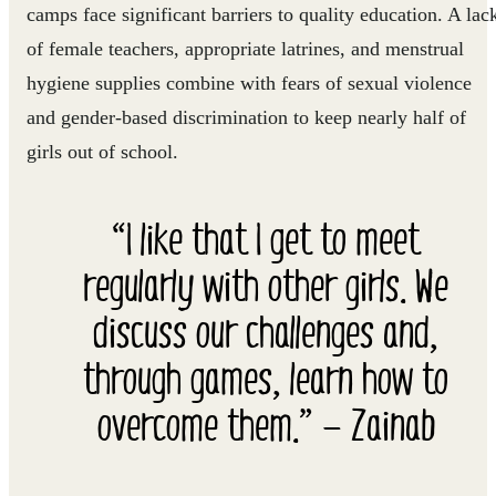
camps face significant barriers to quality education. A lac
of female teachers, appropriate latrines, and menstrual
hygiene supplies combine with fears of sexual violence
and gender-based discrimination to keep nearly half of
girls out of school.
“I like that I get to meet
regularly with other girls. We
discuss our challenges and,
through games, learn how to
overcome them.” — Zainab