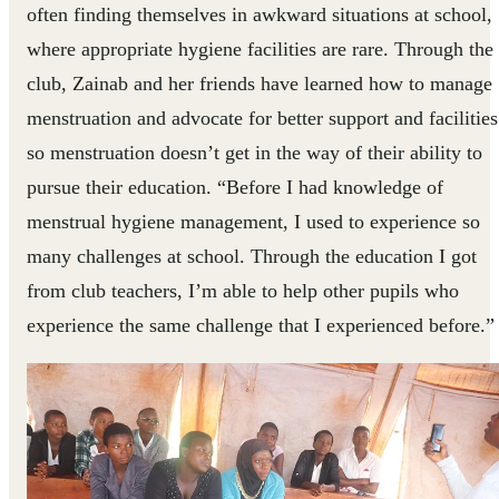
often finding themselves in awkward situations at school,
where appropriate hygiene facilities are rare. Through the
club, Zainab and her friends have learned how to manage
menstruation and advocate for better support and facilities
so menstruation doesn’t get in the way of their ability to
pursue their education. “Before I had knowledge of
menstrual hygiene management, I used to experience so
many challenges at school. Through the education I got
from club teachers, I’m able to help other pupils who
experience the same challenge that I experienced before.”