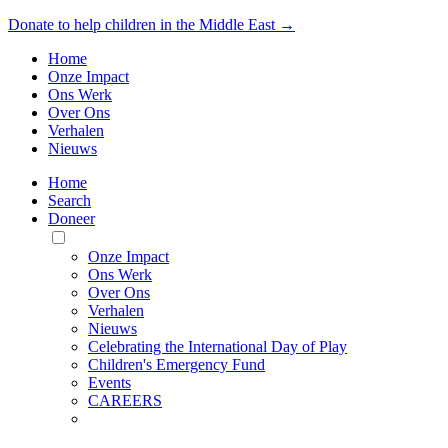
Donate to help children in the Middle East →
Home
Onze Impact
Ons Werk
Over Ons
Verhalen
Nieuws
Home
Search
Doneer
Toggle
Mobile
Onze Impact
Menu
Ons Werk
Over Ons
Verhalen
Nieuws
Celebrating the International Day of Play
Children's Emergency Fund
Events
CAREERS