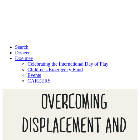
Search
Doneer
Doe mee
Celebrating the International Day of Play
Children's Emergency Fund
Events
CAREERS
OVERCOMING
DISPLACEMENT AND