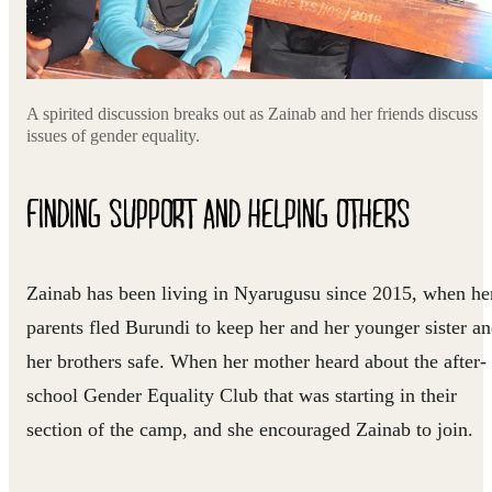
A spirited discussion breaks out as Zainab and her friends discuss
issues of gender equality.
FINDING SUPPORT AND HELPING OTHERS
Zainab has been living in Nyarugusu since 2015, when he
parents fled Burundi to keep her and her younger sister a
her brothers safe. When her mother heard about the after-
school Gender Equality Club that was starting in their
section of the camp, and she encouraged Zainab to join.