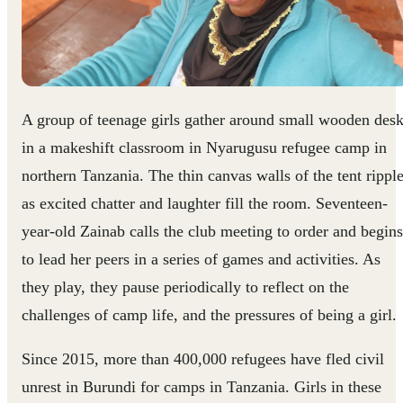
A group of teenage girls gather around small wooden des
in a makeshift classroom in Nyarugusu refugee camp in
northern Tanzania. The thin canvas walls of the tent rippl
as excited chatter and laughter fill the room. Seventeen-
year-old Zainab calls the club meeting to order and begins
to lead her peers in a series of games and activities. As
they play, they pause periodically to reflect on the
challenges of camp life, and the pressures of being a girl.
Since 2015, more than 400,000 refugees have fled civil
unrest in Burundi for camps in Tanzania. Girls in these