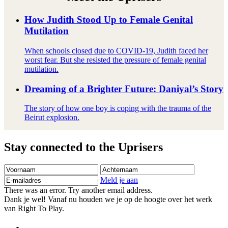
How Judith Stood Up to Female Genital
Mutilation
When schools closed due to COVID-19, Judith faced her
worst fear. But she resisted the pressure of female genital
mutilation.
Dreaming of a Brighter Future: Daniyal’s Story
The story of how one boy is coping with the trauma of the
Beirut explosion.
Stay connected to the Uprisers
Voornaam
Achternaam
E-
mailadres
Meld je aan
There was an error. Try another email address.
Dank je wel! Vanaf nu houden we je op de hoogte over het werk
van Right To Play.