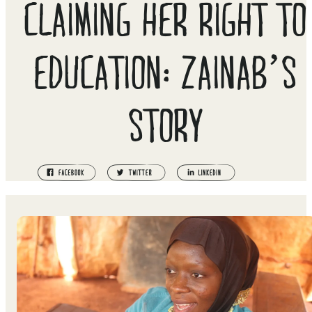
CLAIMING HER RIGHT TO
EDUCATION: ZAINAB’S
STORY