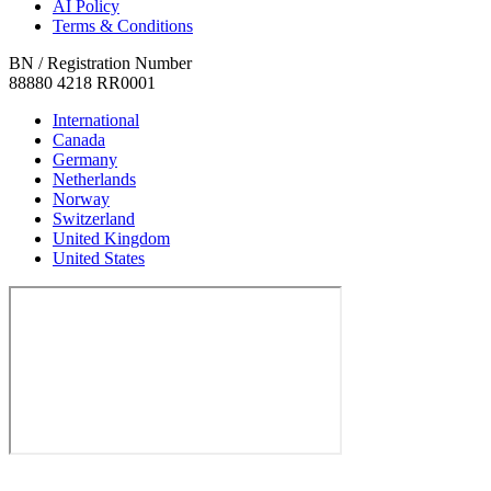
AI Policy
Terms & Conditions
BN / Registration Number
88880 4218 RR0001
International
Canada
Germany
Netherlands
Norway
Switzerland
United Kingdom
United States