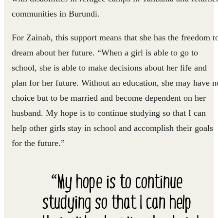
communities in Burundi.
For Zainab, this support means that she has the freedom t
dream about her future. “When a girl is able to go to
school, she is able to make decisions about her life and
plan for her future. Without an education, she may have n
choice but to be married and become dependent on her
husband. My hope is to continue studying so that I can
help other girls stay in school and accomplish their goals
for the future.”
“My hope is to continue
studying so that I can help