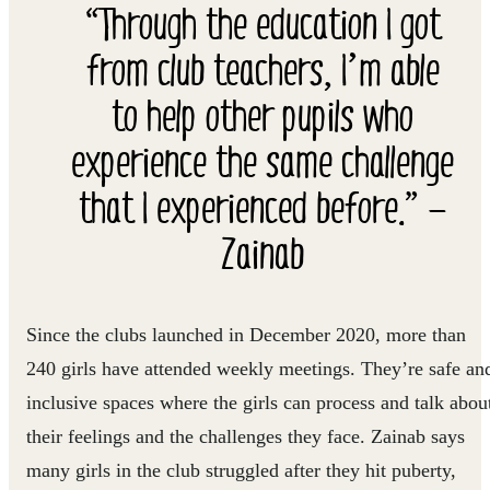
“Through the education I got
from club teachers, I’m able
to help other pupils who
experience the same challenge
that I experienced before.” —
Zainab
Since the clubs launched in December 2020, more than
240 girls have attended weekly meetings. They’re safe an
inclusive spaces where the girls can process and talk abou
their feelings and the challenges they face. Zainab says
many girls in the club struggled after they hit puberty,