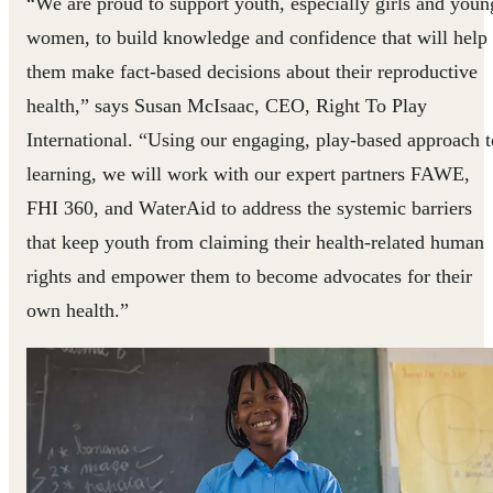
“We are proud to support youth, especially girls and youn
women, to build knowledge and confidence that will help
them make fact-based decisions about their reproductive
health,” says Susan McIsaac, CEO, Right To Play
International. “Using our engaging, play-based approach t
learning, we will work with our expert partners FAWE,
FHI 360, and WaterAid to address the systemic barriers
that keep youth from claiming their health-related human
rights and empower them to become advocates for their
own health.”