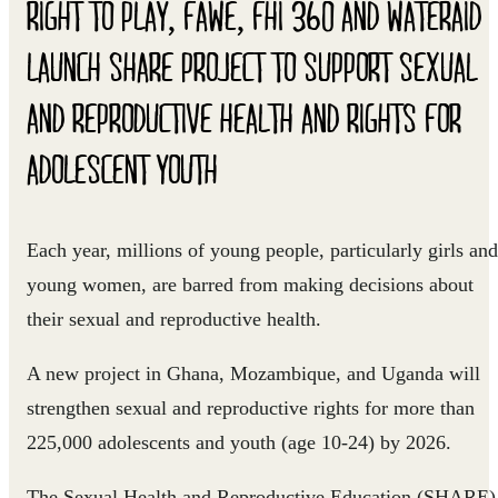
RIGHT TO PLAY, FAWE, FHI 360 AND WATERAID
LAUNCH SHARE PROJECT TO SUPPORT SEXUAL
AND REPRODUCTIVE HEALTH AND RIGHTS FOR
ADOLESCENT YOUTH
Each year, millions of young people, particularly girls and
young women, are barred from making decisions about
their sexual and reproductive health.
A new project in Ghana, Mozambique, and Uganda will
strengthen sexual and reproductive rights for more than
225,000 adolescents and youth (age 10-24) by 2026.
The Sexual Health and Reproductive Education (SHARE)