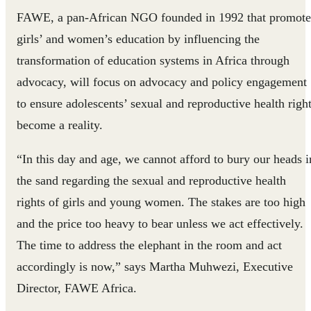
FAWE, a pan-African NGO founded in 1992 that promote
girls’ and women’s education by influencing the
transformation of education systems in Africa through
advocacy, will focus on advocacy and policy engagement
to ensure adolescents’ sexual and reproductive health righ
become a reality.
“In this day and age, we cannot afford to bury our heads i
the sand regarding the sexual and reproductive health
rights of girls and young women. The stakes are too high
and the price too heavy to bear unless we act effectively.
The time to address the elephant in the room and act
accordingly is now,” says Martha Muhwezi, Executive
Director, FAWE Africa.