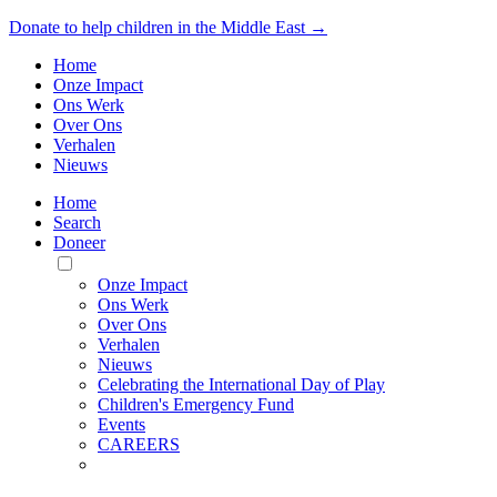
Donate to help children in the Middle East →
Home
Onze Impact
Ons Werk
Over Ons
Verhalen
Nieuws
Home
Search
Doneer
Toggle
Mobile
Onze Impact
Menu
Ons Werk
Over Ons
Verhalen
Nieuws
Celebrating the International Day of Play
Children's Emergency Fund
Events
CAREERS