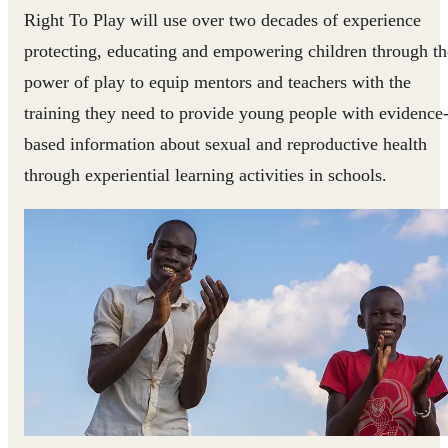
Right To Play will use over two decades of experience
protecting, educating and empowering children through th
power of play to equip mentors and teachers with the
training they need to provide young people with evidence
based information about sexual and reproductive health
through experiential learning activities in schools.