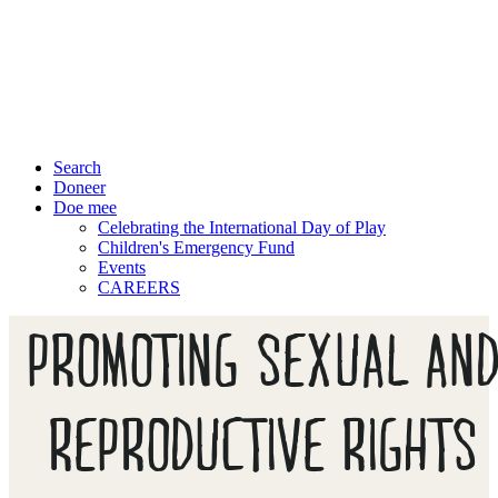
Search
Doneer
Doe mee
Celebrating the International Day of Play
Children's Emergency Fund
Events
CAREERS
PROMOTING SEXUAL AN
REPRODUCTIVE RIGHTS