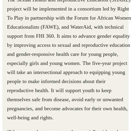
project will be implemented in a consortium led by Right
To Play in partnership with the Forum for African Women
Educationalists (FAWE), and WaterAid, with technical
support from FHI 360. It aims to advance gender equality
by improving access to sexual and reproductive education
and gender-responsive health care for young people,
especially girls and young women. The five-year project
will take an intersectional approach to equipping young
people to make informed decisions about their
reproductive health. It will support youth to keep
themselves safe from disease, avoid early or unwanted
pregnancies, and become advocates for their own health,
well-being and rights.