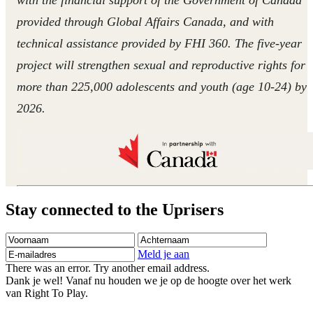
provided through Global Affairs Canada, and with
technical assistance provided by FHI 360. The five-year
project will strengthen sexual and reproductive rights for
more than 225,000 adolescents and youth (age 10-24) by
2026.
Stay connected to the Uprisers
Voornaam
Achternaam
E-
mailadres
Meld je aan
There was an error. Try another email address.
Dank je wel! Vanaf nu houden we je op de hoogte over het werk
van Right To Play.