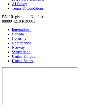
AI Policy
Terms & Conditions
BN / Registration Number
88880 4218 RR0001
International
Canada
Germany
Netherlands
Norway
Switzerland
United Kingdom
United States