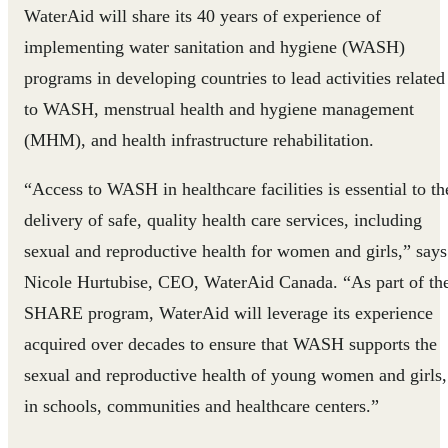
WaterAid will share its 40 years of experience of
implementing water sanitation and hygiene (WASH)
programs in developing countries to lead activities related
to WASH, menstrual health and hygiene management
(MHM), and health infrastructure rehabilitation.
“Access to WASH in healthcare facilities is essential to th
delivery of safe, quality health care services, including
sexual and reproductive health for women and girls,” says
Nicole Hurtubise, CEO, WaterAid Canada. “As part of th
SHARE program, WaterAid will leverage its experience
acquired over decades to ensure that WASH supports the
sexual and reproductive health of young women and girls,
in schools, communities and healthcare centers.”