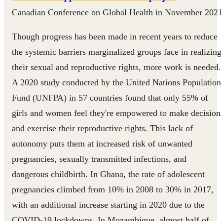
Canadian Conference on Global Health in November 2021
Though progress has been made in recent years to reduce
the systemic barriers marginalized groups face in realizin
their sexual and reproductive rights, more work is needed.
A 2020 study conducted by the United Nations Population
Fund (UNFPA) in 57 countries found that only 55% of
girls and women feel they're empowered to make decision
and exercise their reproductive rights. This lack of
autonomy puts them at increased risk of unwanted
pregnancies, sexually transmitted infections, and
dangerous childbirth. In Ghana, the rate of adolescent
pregnancies climbed from 10% in 2008 to 30% in 2017,
with an additional increase starting in 2020 due to the
COVID-19 lockdowns. In Mozambique, almost half of