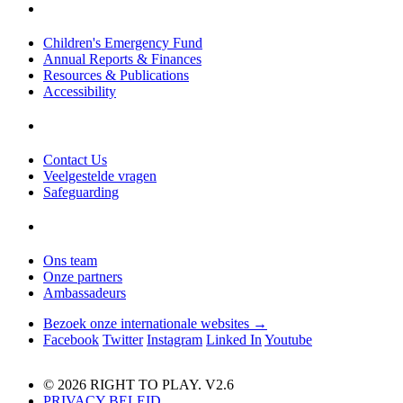
Children's Emergency Fund
Annual Reports & Finances
Resources & Publications
Accessibility
Contact Us
Veelgestelde vragen
Safeguarding
Ons team
Onze partners
Ambassadeurs
Bezoek onze internationale websites →
Facebook
Twitter
Instagram
Linked In
Youtube
© 2026 RIGHT TO PLAY. V2.6
PRIVACY BELEID