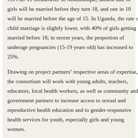
girls will be married before they turn 18, and one in 10
will be married before the age of 15. In Uganda, the rate 
child marriage is slightly lower, with 40% of girls getting
married before 18; in recent years, the proportion of
underage pregnancies (15-19 years old) has increased to
25%.
Drawing on project partners’ respective areas of expertise,
the consortium will work with young adults, teachers,
educators, local health workers, as well as community an
government partners to increase access to sexual and
reproductive health education and to gender-responsive
health services for youth, especially girls and young
women.