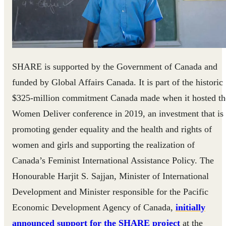
SHARE is supported by the Government of Canada and
funded by Global Affairs Canada. It is part of the historic
$325-million commitment Canada made when it hosted th
Women Deliver conference in 2019, an investment that is
promoting gender equality and the health and rights of
women and girls and supporting the realization of
Canada’s Feminist International Assistance Policy. The
Honourable Harjit S. Sajjan, Minister of International
Development and Minister responsible for the Pacific
Economic Development Agency of Canada,
initially
announced support for the SHARE project
at the