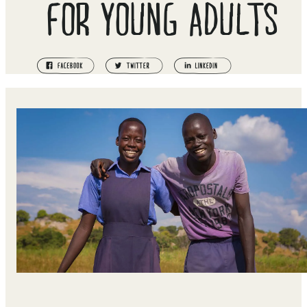
FOR YOUNG ADULTS