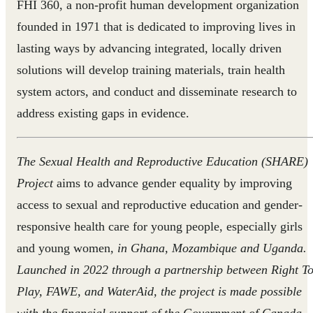
FHI 360, a non-profit human development organization
founded in 1971 that is dedicated to improving lives in
lasting ways by advancing integrated, locally driven
solutions will develop training materials, train health
system actors, and conduct and disseminate research to
address existing gaps in evidence.
The Sexual Health and Reproductive Education (SHARE)
Project
aims to advance gender equality by improving
access to sexual and reproductive education and gender-
responsive health care for young people, especially girls
and young women
, in Ghana, Mozambique and Uganda.
Launched in 2022 through a partnership between Right T
Play, FAWE, and WaterAid, the project is made possible
with the financial support of the Government of Canada