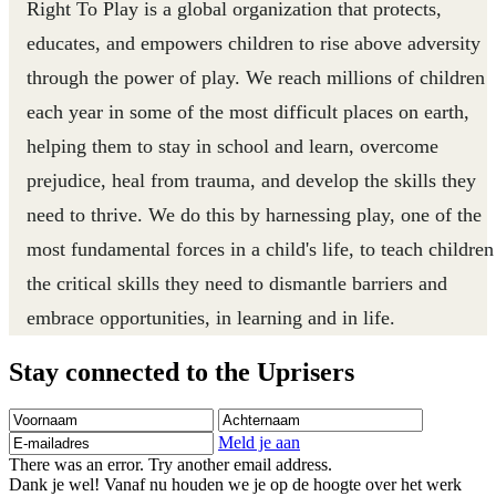
Right To Play is a global organization that protects,
educates, and empowers children to rise above adversity
through the power of play. We reach millions of children
each year in some of the most difficult places on earth,
helping them to stay in school and learn, overcome
prejudice, heal from trauma, and develop the skills they
need to thrive. We do this by harnessing play, one of the
most fundamental forces in a child's life, to teach children
the critical skills they need to dismantle barriers and
embrace opportunities, in learning and in life.
Stay connected to the Uprisers
Voornaam
Achternaam
E-
mailadres
Meld je aan
There was an error. Try another email address.
Dank je wel! Vanaf nu houden we je op de hoogte over het werk