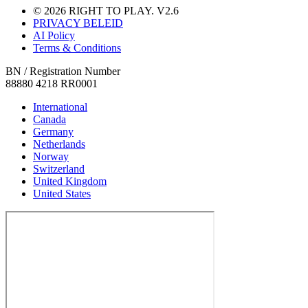
© 2026 RIGHT TO PLAY. V2.6
PRIVACY BELEID
AI Policy
Terms & Conditions
BN / Registration Number
88880 4218 RR0001
International
Canada
Germany
Netherlands
Norway
Switzerland
United Kingdom
United States