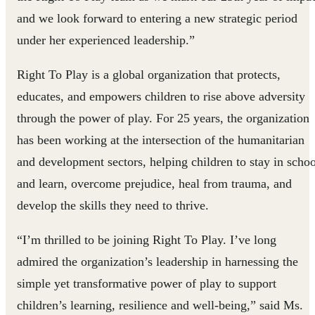
and we look forward to entering a new strategic period
under her experienced leadership.”
Right To Play is a global organization that protects,
educates, and empowers children to rise above adversity
through the power of play. For 25 years, the organization
has been working at the intersection of the humanitarian
and development sectors, helping children to stay in schoo
and learn, overcome prejudice, heal from trauma, and
develop the skills they need to thrive.
“I’m thrilled to be joining Right To Play. I’ve long
admired the organization’s leadership in harnessing the
simple yet transformative power of play to support
children’s learning, resilience and well-being,” said Ms.