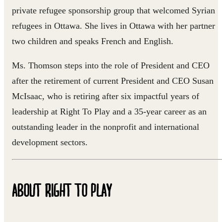
private refugee sponsorship group that welcomed Syrian
refugees in Ottawa. She lives in Ottawa with her partner
two children and speaks French and English.
Ms. Thomson steps into the role of President and CEO
after the retirement of current President and CEO Susan
McIsaac, who is retiring after six impactful years of
leadership at Right To Play and a 35-year career as an
outstanding leader in the nonprofit and international
development sectors.
ABOUT RIGHT TO PLAY