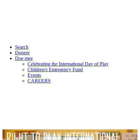
Search
Doneer
Doe mee
Celebrating the International Day of Play
Children's Emergency Fund
Events
CAREERS
RIGHT TO PLAY INTERNATIONAL