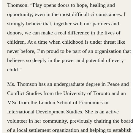
Thomson. “Play opens doors to hope, healing and
opportunity, even in the most difficult circumstances. I
strongly believe that, together with our partners and
donors, we can make a real difference in the lives of
children. At a time when childhood is under threat like
never before, I’m proud to be part of an organization that
believes so deeply in the power and potential of every
child.”
Ms. Thomson has an undergraduate degree in Peace and
Conflict Studies from the University of Toronto and an
MSc from the London School of Economics in
International Development Studies. She is an active
volunteer in her community, previously chairing the board
of a local settlement organization and helping to establish