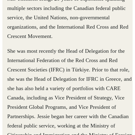
multiple sectors including the Canadian federal public
service, the United Nations, non-governmental
organizations, and the International Red Cross and Red
Crescent Movement.
She was most recently the Head of Delegation for the
International Federation of the Red Cross and Red
Crescent Societies (IFRC) in Türkiye. Prior to that role,
she was the Head of Delegation for IFRC in Greece, and
she has also held a variety of portfolios with CARE
Canada, including as Vice President of Strategy, Vice
President Global Programs, and Vice President of
Partnerships. Jessie began her career with the Canadian
federal public service, working at the Ministry of
Citizenship and Immigration and the Ministry of Foreign