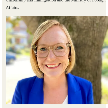
Affairs.