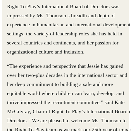
Right To Play’s International Board of Directors was
impressed by Ms. Thomson’s breadth and depth of
experience in humanitarian and international development
settings, the variety of leadership roles she has held in
several countries and continents, and her passion for
organizational culture and inclusion.
“The experience and perspective that Jessie has gained
over her two-plus decades in the international sector and
her deep commitment to building a safe and more
equitable world where children can learn, develop, and
thrive impressed the recruitment committee,” said Kate
McGilvray, Chair of Right To Play’s International Board 
Directors. “We are pleased to welcome Ms. Thomson to
the Right To Play team as we mark our 25th year of impa