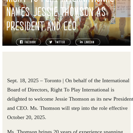
NAMES JESSIE THOMSON AS
PRESIDENT AND CEO
Sept. 18, 2025
– Toronto
| On behalf of the International
Board of Directors, Right To Play International is
delighted to welcome Jessie Thomson as its new Presiden
and CEO. Ms. Thomson will step into the role effective
October 20, 2025.
Ms. Thomson brings 20 years of experience spanning