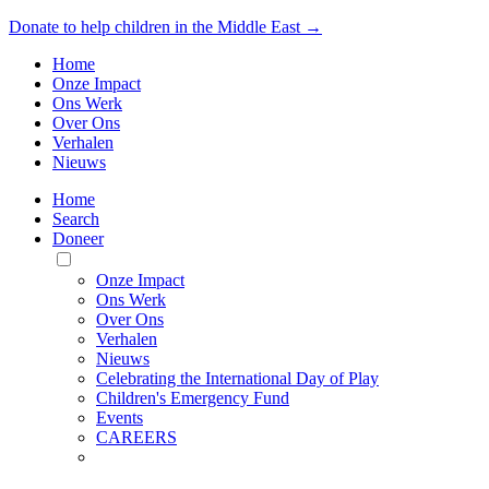
Donate to help children in the Middle East →
Home
Onze Impact
Ons Werk
Over Ons
Verhalen
Nieuws
Home
Search
Doneer
Toggle
Mobile
Onze Impact
Menu
Ons Werk
Over Ons
Verhalen
Nieuws
Celebrating the International Day of Play
Children's Emergency Fund
Events
CAREERS