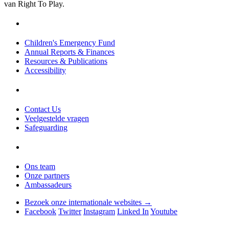
van Right To Play.
Children's Emergency Fund
Annual Reports & Finances
Resources & Publications
Accessibility
Contact Us
Veelgestelde vragen
Safeguarding
Ons team
Onze partners
Ambassadeurs
Bezoek onze internationale websites →
Facebook
Twitter
Instagram
Linked In
Youtube