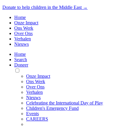
Donate to help children in the Middle East →
Home
Onze Impact
Ons Werk
Over Ons
Verhalen
Nieuws
Home
Search
Doneer
Toggle
Mobile
Onze Impact
Menu
Ons Werk
Over Ons
Verhalen
Nieuws
Celebrating the International Day of Play
Children's Emergency Fund
Events
CAREERS