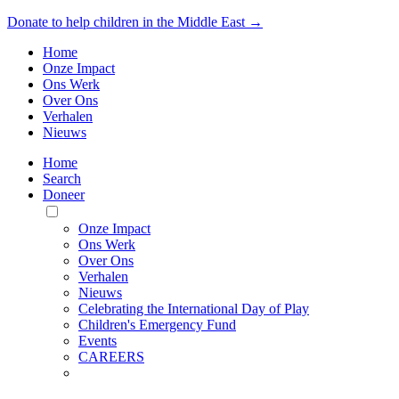
Donate to help children in the Middle East →
Home
Onze Impact
Ons Werk
Over Ons
Verhalen
Nieuws
Home
Search
Doneer
Toggle
Mobile
Onze Impact
Menu
Ons Werk
Over Ons
Verhalen
Nieuws
Celebrating the International Day of Play
Children's Emergency Fund
Events
CAREERS