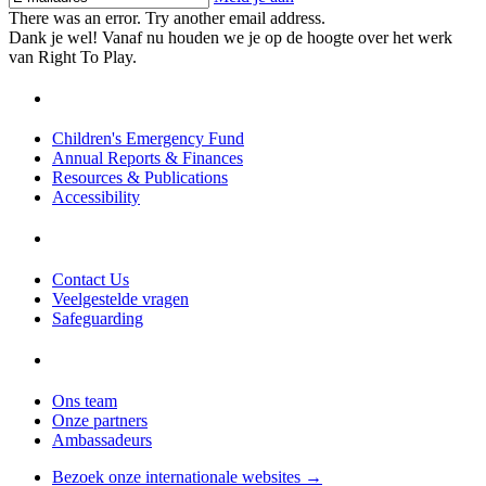
There was an error. Try another email address.
Dank je wel! Vanaf nu houden we je op de hoogte over het werk
van Right To Play.
Children's Emergency Fund
Annual Reports & Finances
Resources & Publications
Accessibility
Contact Us
Veelgestelde vragen
Safeguarding
Ons team
Onze partners
Ambassadeurs
Bezoek onze internationale websites →