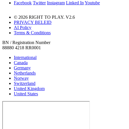
Facebook
Twitter
Instagram
Linked In
Youtube
© 2026 RIGHT TO PLAY. V2.6
PRIVACY BELEID
AI Policy
Terms & Conditions
BN / Registration Number
88880 4218 RR0001
International
Canada
Germany
Netherlands
Norway
Switzerland
United Kingdom
United States