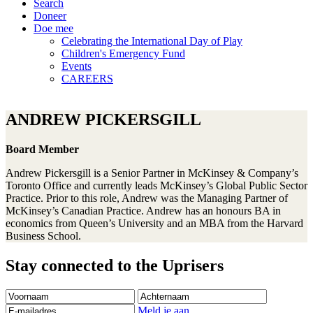
Search
Doneer
Doe mee
Celebrating the International Day of Play
Children's Emergency Fund
Events
CAREERS
ANDREW PICKERSGILL
Board Member
Andrew Pickersgill is a Senior Partner in McKinsey & Company’s
Toronto Office and currently leads McKinsey’s Global Public Sector
Practice. Prior to this role, Andrew was the Managing Partner of
McKinsey’s Canadian Practice. Andrew has an honours BA in
economics from Queen’s University and an MBA from the Harvard
Business School.
Stay connected to the Uprisers
Voornaam
Achternaam
E-
mailadres
Meld je aan