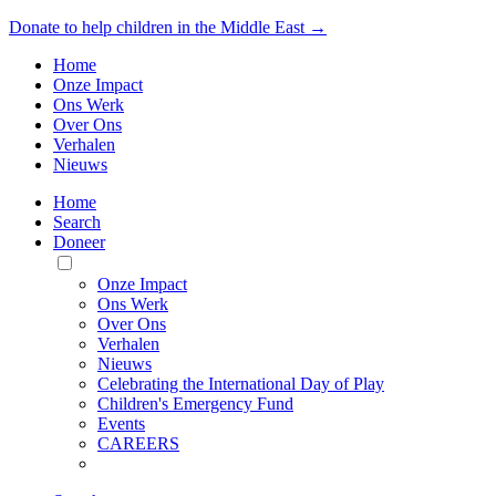
Donate to help children in the Middle East →
Home
Onze Impact
Ons Werk
Over Ons
Verhalen
Nieuws
Home
Search
Doneer
Toggle
Mobile
Onze Impact
Menu
Ons Werk
Over Ons
Verhalen
Nieuws
Celebrating the International Day of Play
Children's Emergency Fund
Events
CAREERS