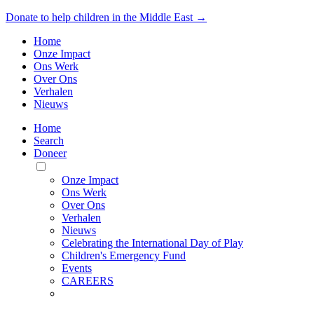
Donate to help children in the Middle East →
Home
Onze Impact
Ons Werk
Over Ons
Verhalen
Nieuws
Home
Search
Doneer
Toggle
Mobile
Onze Impact
Menu
Ons Werk
Over Ons
Verhalen
Nieuws
Celebrating the International Day of Play
Children's Emergency Fund
Events
CAREERS