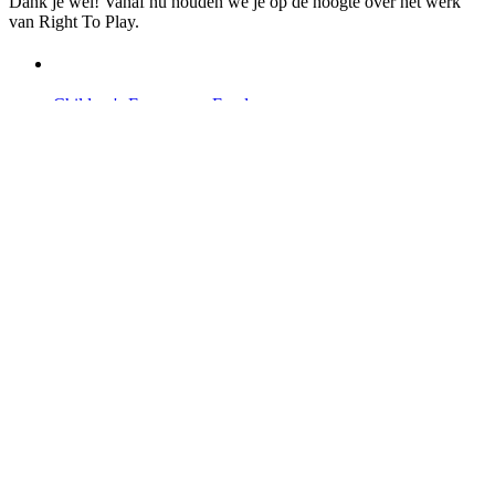
Dank je wel! Vanaf nu houden we je op de hoogte over het werk
van Right To Play.
Children's Emergency Fund
Annual Reports & Finances
Resources & Publications
Accessibility
Contact Us
Veelgestelde vragen
Safeguarding
Ons team
Onze partners
Ambassadeurs
Bezoek onze internationale websites →
Facebook
Twitter
Instagram
Linked In
Youtube