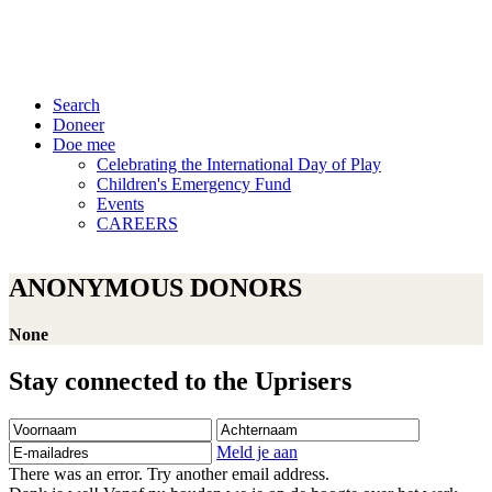
Search
Doneer
Doe mee
Celebrating the International Day of Play
Children's Emergency Fund
Events
CAREERS
ANONYMOUS DONORS
None
Stay connected to the Uprisers
Voornaam
Achternaam
E-
mailadres
Meld je aan
There was an error. Try another email address.