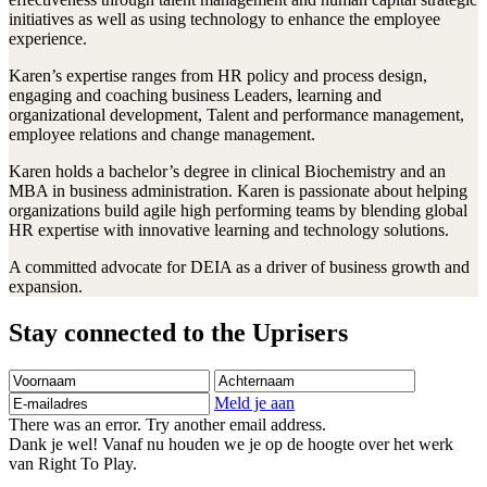
initiatives as well as using technology to enhance the employee
experience.
Karen’s expertise ranges from HR policy and process design,
engaging and coaching business Leaders, learning and
organizational development, Talent and performance management,
employee relations and change management.
Karen holds a bachelor’s degree in clinical Biochemistry and an
MBA in business administration. Karen is passionate about helping
organizations build agile high performing teams by blending global
HR expertise with innovative learning and technology solutions.
A committed advocate for DEIA as a driver of business growth and
expansion.
Stay connected to the Uprisers
Voornaam
Achternaam
E-
mailadres
Meld je aan
There was an error. Try another email address.
Dank je wel! Vanaf nu houden we je op de hoogte over het werk
van Right To Play.