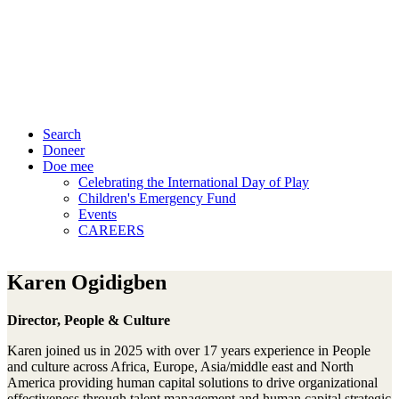
Search
Doneer
Doe mee
Celebrating the International Day of Play
Children's Emergency Fund
Events
CAREERS
Karen Ogidigben
Director, People & Culture
Karen joined us in 2025 with over 17 years experience in People
and culture across Africa, Europe, Asia/middle east and North
America providing human capital solutions to drive organizational
effectiveness through talent management and human capital strategic