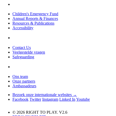
Children's Emergency Fund
Annual Reports & Finances
Resources & Publications
Accessibility
Contact Us
Veelgestelde vragen
Safeguarding
Ons team
Onze partners
Ambassadeurs
Bezoek onze internationale websites →
Facebook
Twitter
Instagram
Linked In
Youtube
© 2026 RIGHT TO PLAY. V2.6