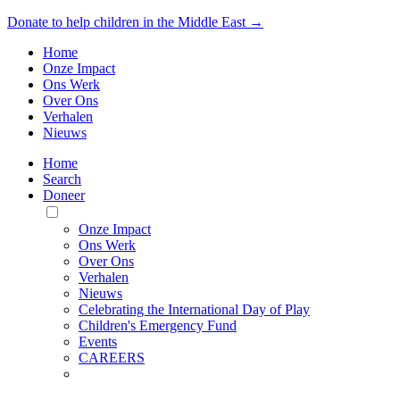
Donate to help children in the Middle East →
Home
Onze Impact
Ons Werk
Over Ons
Verhalen
Nieuws
Home
Search
Doneer
Toggle
Mobile
Onze Impact
Menu
Ons Werk
Over Ons
Verhalen
Nieuws
Celebrating the International Day of Play
Children's Emergency Fund
Events
CAREERS