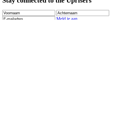
Stay connected to the Uprisers
Voornaam
Achternaam
E-
mailadres
Meld je aan
There was an error. Try another email address.
Dank je wel! Vanaf nu houden we je op de hoogte over het werk
van Right To Play.
Children's Emergency Fund
Annual Reports & Finances
Resources & Publications
Accessibility
Contact Us
Veelgestelde vragen
Safeguarding
Ons team