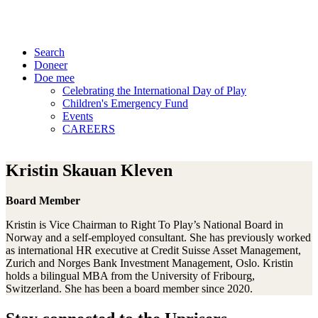
Search
Doneer
Doe mee
Celebrating the International Day of Play
Children's Emergency Fund
Events
CAREERS
Kristin Skauan Kleven
Board Member
Kristin is Vice Chairman to Right To Play’s National Board in
Norway and a self-employed consultant. She has previously worked
as international HR executive at Credit Suisse Asset Management,
Zurich and Norges Bank Investment Management, Oslo. Kristin
holds a bilingual MBA from the University of Fribourg,
Switzerland. She has been a board member since 2020.