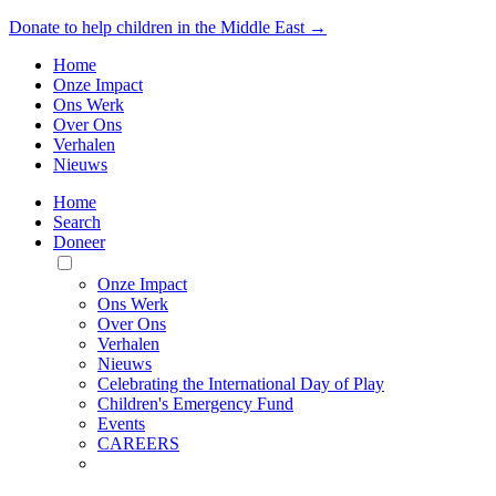
Donate to help children in the Middle East →
Home
Onze Impact
Ons Werk
Over Ons
Verhalen
Nieuws
Home
Search
Doneer
Toggle
Mobile
Onze Impact
Menu
Ons Werk
Over Ons
Verhalen
Nieuws
Celebrating the International Day of Play
Children's Emergency Fund
Events
CAREERS