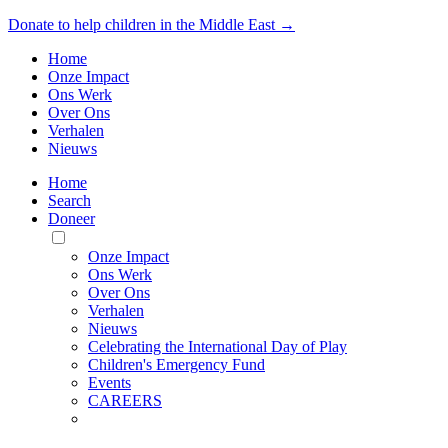
Donate to help children in the Middle East →
Home
Onze Impact
Ons Werk
Over Ons
Verhalen
Nieuws
Home
Search
Doneer
Toggle
Mobile
Onze Impact
Menu
Ons Werk
Over Ons
Verhalen
Nieuws
Celebrating the International Day of Play
Children's Emergency Fund
Events
CAREERS