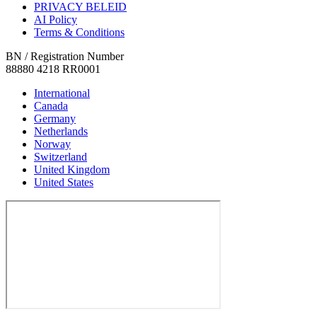
PRIVACY BELEID
AI Policy
Terms & Conditions
BN / Registration Number
88880 4218 RR0001
International
Canada
Germany
Netherlands
Norway
Switzerland
United Kingdom
United States