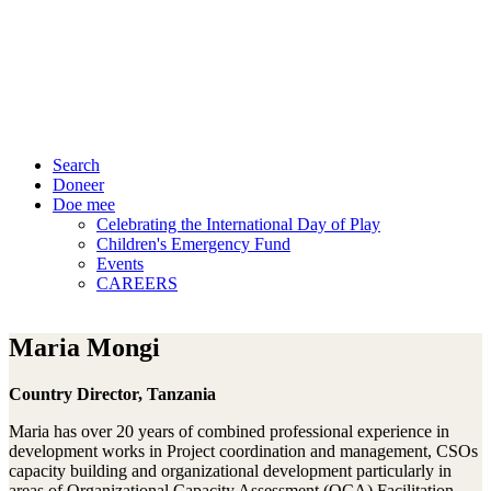
Search
Doneer
Doe mee
Celebrating the International Day of Play
Children's Emergency Fund
Events
CAREERS
Maria Mongi
Country Director, Tanzania
Maria has over 20 years of combined professional experience in
development works in Project coordination and management, CSOs
capacity building and organizational development particularly in
areas of Organizational Capacity Assessment (OCA) Facilitation