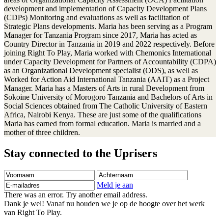
development and implementation of Capacity Development Plans
(CDPs) Monitoring and evaluations as well as facilitation of
Strategic Plans developments. Maria has been serving as a Program
Manager for Tanzania Program since 2017, Maria has acted as
Country Director in Tanzania in 2019 and 2022 respectively. Before
joining Right To Play, Maria worked with Chemonics International
under Capacity Development for Partners of Accountability (CDPA)
as an Organizational Development specialist (ODS), as well as
Worked for Action Aid International Tanzania (AAIT) as a Project
Manager. Maria has a Masters of Arts in rural Development from
Sokoine University of Morogoro Tanzania and Bachelors of Arts in
Social Sciences obtained from The Catholic University of Eastern
Africa, Nairobi Kenya. These are just some of the qualifications
Maria has earned from formal education. Maria is married and a
mother of three children.
Stay connected to the Uprisers
Voornaam
Achternaam
E-
mailadres
Meld je aan
There was an error. Try another email address.
Dank je wel! Vanaf nu houden we je op de hoogte over het werk
van Right To Play.