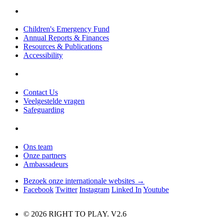
Children's Emergency Fund
Annual Reports & Finances
Resources & Publications
Accessibility
Contact Us
Veelgestelde vragen
Safeguarding
Ons team
Onze partners
Ambassadeurs
Bezoek onze internationale websites →
Facebook
Twitter
Instagram
Linked In
Youtube
© 2026 RIGHT TO PLAY. V2.6