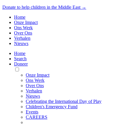
Donate to help children in the Middle East →
Home
Onze Impact
Ons Werk
Over Ons
Verhalen
Nieuws
Home
Search
Doneer
Toggle
Mobile
Onze Impact
Menu
Ons Werk
Over Ons
Verhalen
Nieuws
Celebrating the International Day of Play
Children's Emergency Fund
Events
CAREERS