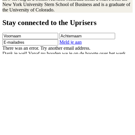
New York University Stern School of Business and is a graduate of
the University of Colorado.
Stay connected to the Uprisers
Voornaam
Achternaam
E-
mailadres
Meld je aan
There was an error. Try another email address.
Dank je wel! Vanaf nu houden we je op de hoogte over het werk
van Right To Play.
Children's Emergency Fund
Annual Reports & Finances
Resources & Publications
Accessibility
Contact Us
Veelgestelde vragen
Safeguarding