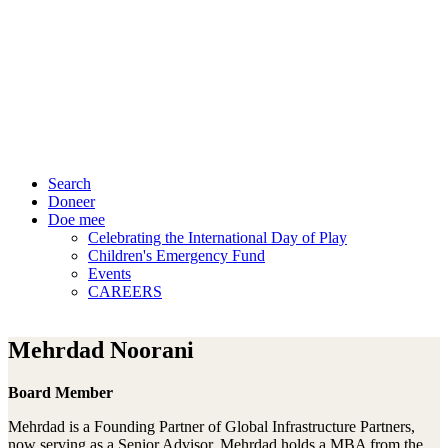
Search
Doneer
Doe mee
Celebrating the International Day of Play
Children's Emergency Fund
Events
CAREERS
Mehrdad Noorani
Board Member
Mehrdad is a Founding Partner of Global Infrastructure Partners,
now serving as a Senior Advisor. Mehrdad holds a MBA from the