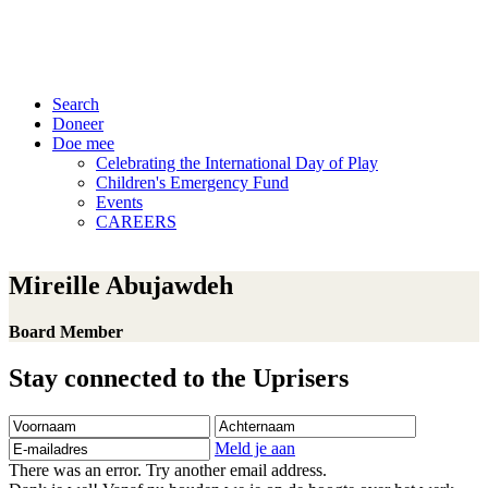
Search
Doneer
Doe mee
Celebrating the International Day of Play
Children's Emergency Fund
Events
CAREERS
Mireille Abujawdeh
Board Member
Stay connected to the Uprisers
Voornaam
Achternaam
E-
mailadres
Meld je aan
There was an error. Try another email address.