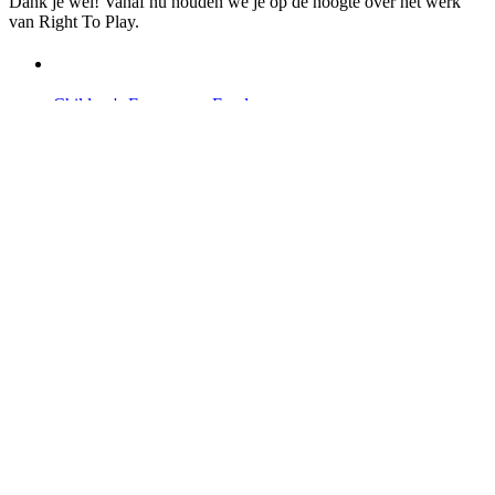
Dank je wel! Vanaf nu houden we je op de hoogte over het werk
van Right To Play.
Children's Emergency Fund
Annual Reports & Finances
Resources & Publications
Accessibility
Contact Us
Veelgestelde vragen
Safeguarding
Ons team
Onze partners
Ambassadeurs
Bezoek onze internationale websites →
Facebook
Twitter
Instagram
Linked In
Youtube