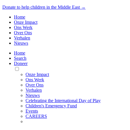
Donate to help children in the Middle East →
Home
Onze Impact
Ons Werk
Over Ons
Verhalen
Nieuws
Home
Search
Doneer
Toggle
Mobile
Onze Impact
Menu
Ons Werk
Over Ons
Verhalen
Nieuws
Celebrating the International Day of Play
Children's Emergency Fund
Events
CAREERS