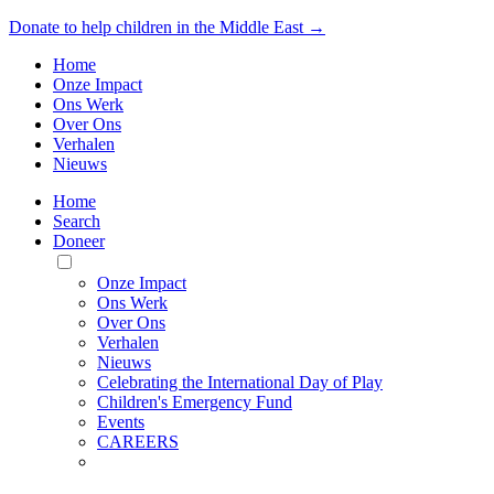
Donate to help children in the Middle East →
Home
Onze Impact
Ons Werk
Over Ons
Verhalen
Nieuws
Home
Search
Doneer
Toggle
Mobile
Onze Impact
Menu
Ons Werk
Over Ons
Verhalen
Nieuws
Celebrating the International Day of Play
Children's Emergency Fund
Events
CAREERS