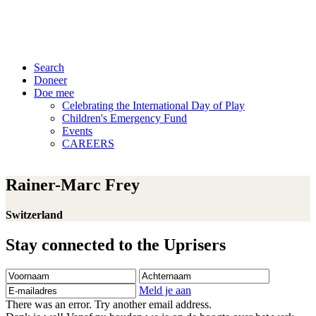
Search
Doneer
Doe mee
Celebrating the International Day of Play
Children's Emergency Fund
Events
CAREERS
Rainer-Marc Frey
Switzerland
Stay connected to the Uprisers
Voornaam
Achternaam
E-
mailadres
Meld je aan
There was an error. Try another email address.