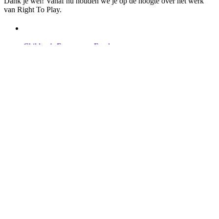
Dank je wel! Vanaf nu houden we je op de hoogte over het werk
van Right To Play.
Children's Emergency Fund
Annual Reports & Finances
Resources & Publications
Accessibility
Contact Us
Veelgestelde vragen
Safeguarding
Ons team
Onze partners
Ambassadeurs
Bezoek onze internationale websites →
Facebook
Twitter
Instagram
Linked In
Youtube