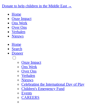
Donate to help children in the Middle East →
Home
Onze Impact
Ons Werk
Over Ons
Verhalen
Nieuws
Home
Search
Doneer
Toggle
Mobile
Onze Impact
Menu
Ons Werk
Over Ons
Verhalen
Nieuws
Celebrating the International Day of Play
Children's Emergency Fund
Events
CAREERS