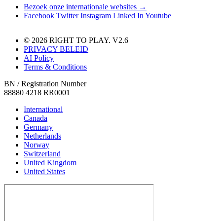
Bezoek onze internationale websites →
Facebook
Twitter
Instagram
Linked In
Youtube
© 2026 RIGHT TO PLAY. V2.6
PRIVACY BELEID
AI Policy
Terms & Conditions
BN / Registration Number
88880 4218 RR0001
International
Canada
Germany
Netherlands
Norway
Switzerland
United Kingdom
United States