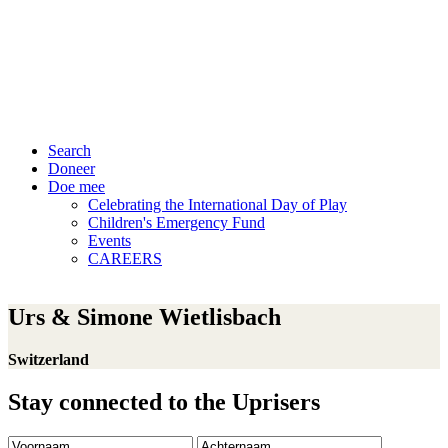
Search
Doneer
Doe mee
Celebrating the International Day of Play
Children's Emergency Fund
Events
CAREERS
Urs & Simone Wietlisbach
Switzerland
Stay connected to the Uprisers
Voornaam
Achternaam
E-