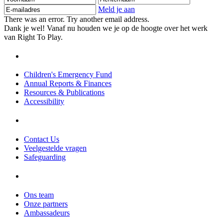
mailadres
Meld je aan
There was an error. Try another email address.
Dank je wel! Vanaf nu houden we je op de hoogte over het werk
van Right To Play.
Children's Emergency Fund
Annual Reports & Finances
Resources & Publications
Accessibility
Contact Us
Veelgestelde vragen
Safeguarding
Ons team
Onze partners
Ambassadeurs