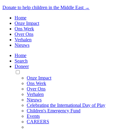
Donate to help children in the Middle East →
Home
Onze Impact
Ons Werk
Over Ons
Verhalen
Nieuws
Home
Search
Doneer
Toggle
Mobile
Onze Impact
Menu
Ons Werk
Over Ons
Verhalen
Nieuws
Celebrating the International Day of Play
Children's Emergency Fund
Events
CAREERS