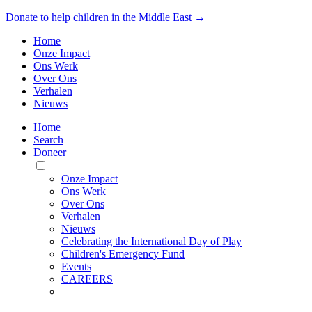
Donate to help children in the Middle East →
Home
Onze Impact
Ons Werk
Over Ons
Verhalen
Nieuws
Home
Search
Doneer
Toggle
Mobile
Onze Impact
Menu
Ons Werk
Over Ons
Verhalen
Nieuws
Celebrating the International Day of Play
Children's Emergency Fund
Events
CAREERS