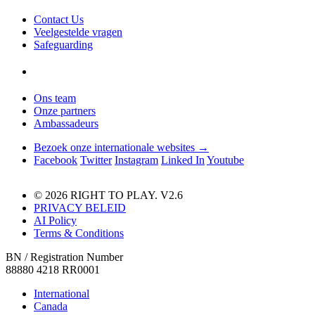
Contact Us
Veelgestelde vragen
Safeguarding
Ons team
Onze partners
Ambassadeurs
Bezoek onze internationale websites →
Facebook
Twitter
Instagram
Linked In
Youtube
© 2026 RIGHT TO PLAY. V2.6
PRIVACY BELEID
AI Policy
Terms & Conditions
BN / Registration Number
88880 4218 RR0001
International
Canada