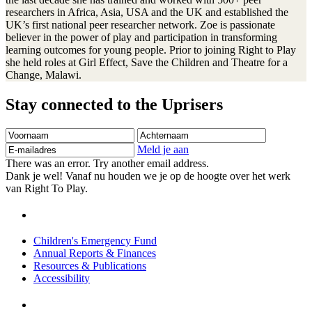
researchers in Africa, Asia, USA and the UK and established the
UK’s first national peer researcher network. Zoe is passionate
believer in the power of play and participation in transforming
learning outcomes for young people. Prior to joining Right to Play
she held roles at Girl Effect, Save the Children and Theatre for a
Change, Malawi.
Stay connected to the Uprisers
Voornaam
Achternaam
E-
mailadres
Meld je aan
There was an error. Try another email address.
Dank je wel! Vanaf nu houden we je op de hoogte over het werk
van Right To Play.
Children's Emergency Fund
Annual Reports & Finances
Resources & Publications
Accessibility