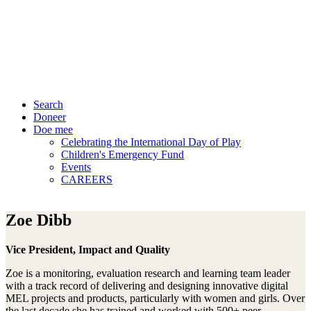
Search
Doneer
Doe mee
Celebrating the International Day of Play
Children's Emergency Fund
Events
CAREERS
Zoe Dibb
Vice President, Impact and Quality
Zoe is a monitoring, evaluation research and learning team leader
with a track record of delivering and designing innovative digital
MEL projects and products, particularly with women and girls. Over
the last decade she has trained and worked with 500+ peer