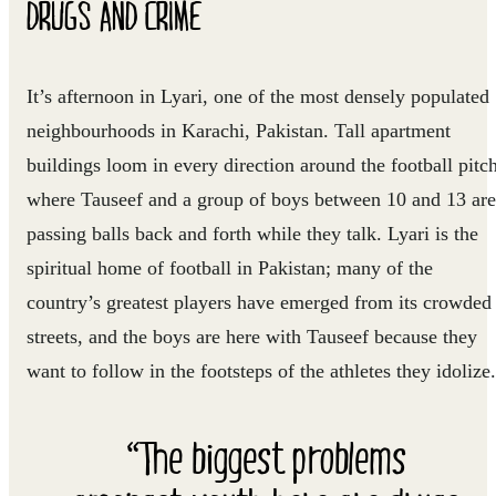
DRUGS AND CRIME
It’s afternoon in Lyari, one of the most densely populated
neighbourhoods in Karachi, Pakistan. Tall apartment
buildings loom in every direction around the football pitc
where Tauseef and a group of boys between 10 and 13 are
passing balls back and forth while they talk. Lyari is the
spiritual home of football in Pakistan; many of the
country’s greatest players have emerged from its crowded
streets, and the boys are here with Tauseef because they
want to follow in the footsteps of the athletes they idolize.
“The biggest problems