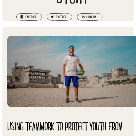
USING TEAMWORK TO PROTECT YOUTH FROM