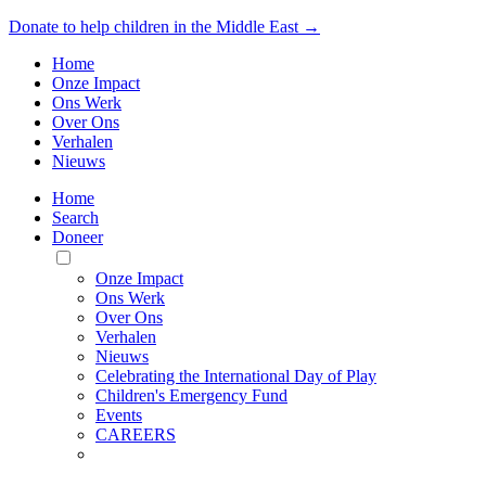
Donate to help children in the Middle East →
Home
Onze Impact
Ons Werk
Over Ons
Verhalen
Nieuws
Home
Search
Doneer
Toggle
Mobile
Onze Impact
Menu
Ons Werk
Over Ons
Verhalen
Nieuws
Celebrating the International Day of Play
Children's Emergency Fund
Events
CAREERS