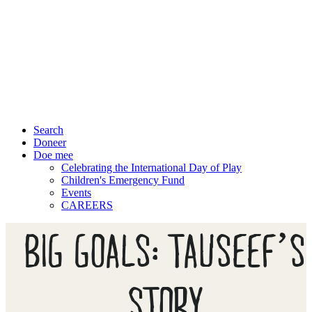
Search
Doneer
Doe mee
Celebrating the International Day of Play
Children's Emergency Fund
Events
CAREERS
BIG GOALS: TAUSEEF’S
STORY