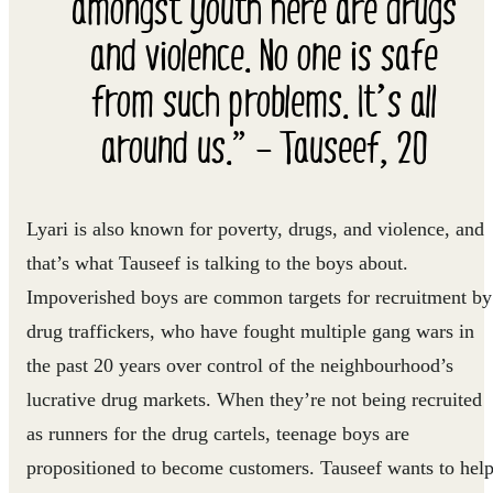
amongst youth here are drugs
and violence. No one is safe
from such problems. It’s all
around us.” – Tauseef, 20
Lyari is also known for poverty, drugs, and violence, and
that’s what Tauseef is talking to the boys about.
Impoverished boys are common targets for recruitment by
drug traffickers, who have fought multiple gang wars in
the past 20 years over control of the neighbourhood’s
lucrative drug markets. When they’re not being recruited
as runners for the drug cartels, teenage boys are
propositioned to become customers. Tauseef wants to hel