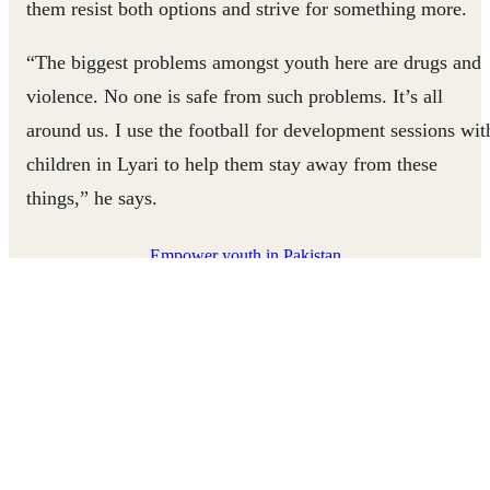
them resist both options and strive for something more.
“The biggest problems amongst youth here are drugs and
violence. No one is safe from such problems. It’s all
around us. I use the football for development sessions wit
children in Lyari to help them stay away from these
things,” he says.
Empower youth in Pakistan