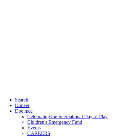
Search
Doneer
Doe mee
Celebrating the International Day of Play
Children's Emergency Fund
Events
CAREERS