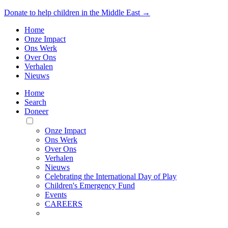
Donate to help children in the Middle East →
Home
Onze Impact
Ons Werk
Over Ons
Verhalen
Nieuws
Home
Search
Doneer
Toggle
Mobile
Onze Impact
Menu
Ons Werk
Over Ons
Verhalen
Nieuws
Celebrating the International Day of Play
Children's Emergency Fund
Events
CAREERS