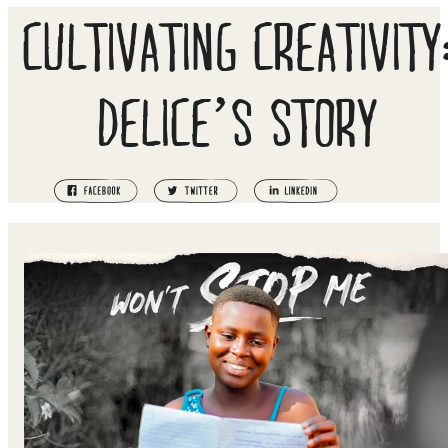
CULTIVATING CREATIVITY
DELICE’S STORY