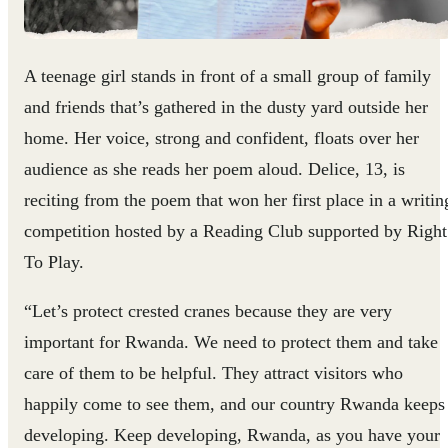
A teenage girl stands in front of a small group of family
and friends that’s gathered in the dusty yard outside her
home. Her voice, strong and confident, floats over her
audience as she reads her poem aloud. Delice, 13, is
reciting from the poem that won her first place in a writin
competition hosted by a Reading Club supported by Right
To Play.
“Let’s protect crested cranes because they are very
important for Rwanda. We need to protect them and take
care of them to be helpful. They attract visitors who
happily come to see them, and our country Rwanda keeps
developing. Keep developing, Rwanda, as you have your