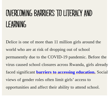
OVERCOMING BARRIERS TO LITERACY AND
LEARNING
Delice is one of more than 11 million girls around the
world who are at risk of dropping out of school
permanently due to the COVID-19 pandemic. Before the
virus caused school closures across Rwanda, girls already
faced significant
barriers to accessing education.
Social
views of gender roles often limit girls’ access to
opportunities and affect their ability to attend school.
For several years, Right To Play has been working with a
local organization called UMUHUZA to reduce barriers t