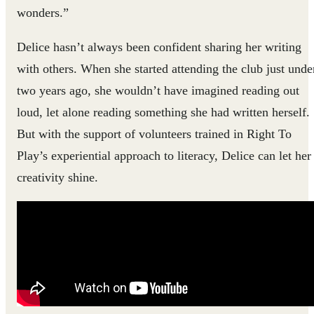
wonders.”
Delice hasn’t always been confident sharing her writing
with others. When she started attending the club just unde
two years ago, she wouldn’t have imagined reading out
loud, let alone reading something she had written herself.
But with the support of volunteers trained in Right To
Play’s experiential approach to literacy, Delice can let her
creativity shine.