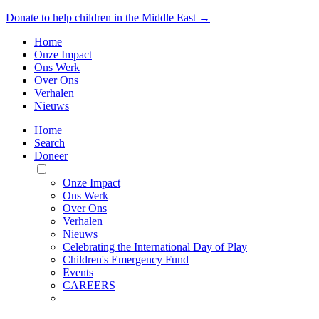
Donate to help children in the Middle East →
Home
Onze Impact
Ons Werk
Over Ons
Verhalen
Nieuws
Home
Search
Doneer
Toggle
Mobile
Onze Impact
Menu
Ons Werk
Over Ons
Verhalen
Nieuws
Celebrating the International Day of Play
Children's Emergency Fund
Events
CAREERS